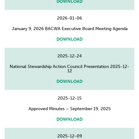
DOWNLOAD
2026-01-06
January 9, 2026 BACWA Executive Board Meeting Agenda
DOWNLOAD
2025-12-24
National Stewardship Action Council Presentation 2025-12-
12
DOWNLOAD
2025-12-15
Approved Minutes – September 19, 2025
DOWNLOAD
2025-12-09