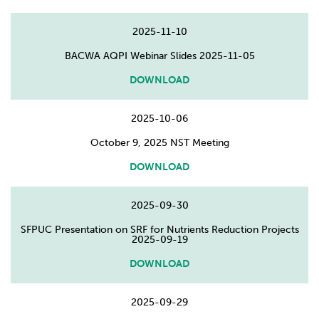
2025-11-10
BACWA AQPI Webinar Slides 2025-11-05
DOWNLOAD
2025-10-06
October 9, 2025 NST Meeting
DOWNLOAD
2025-09-30
SFPUC Presentation on SRF for Nutrients Reduction Projects
2025-09-19
DOWNLOAD
2025-09-29