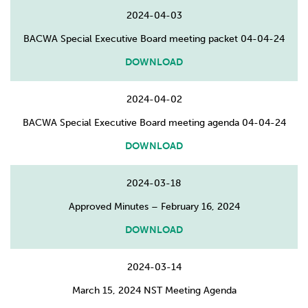
2024-04-03
BACWA Special Executive Board meeting packet 04-04-24
DOWNLOAD
2024-04-02
BACWA Special Executive Board meeting agenda 04-04-24
DOWNLOAD
2024-03-18
Approved Minutes – February 16, 2024
DOWNLOAD
2024-03-14
March 15, 2024 NST Meeting Agenda