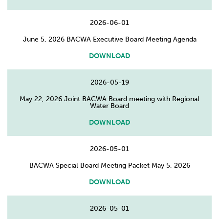
2026-06-01
June 5, 2026 BACWA Executive Board Meeting Agenda
DOWNLOAD
2026-05-19
May 22, 2026 Joint BACWA Board meeting with Regional
Water Board
DOWNLOAD
2026-05-01
BACWA Special Board Meeting Packet May 5, 2026
DOWNLOAD
2026-05-01