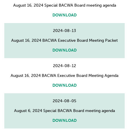
August 16, 2024 Special BACWA Board meeting agenda
DOWNLOAD
2024-08-13
August 16, 2024 BACWA Executive Board Meeting Packet
DOWNLOAD
2024-08-12
August 16, 2024 BACWA Executive Board Meeting Agenda
DOWNLOAD
2024-08-05
August 6, 2024 Special BACWA Board meeting agenda
DOWNLOAD