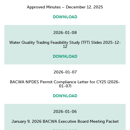
Approved Minutes – December 12, 2025
DOWNLOAD
2026-01-08
Water Quality Trading Feasibility Study (TFT) Slides 2025-12-
12
DOWNLOAD
2026-01-07
BACWA NPDES Permit Compliance Letter for CY25 (2026-
01-07)
DOWNLOAD
2026-01-06
January 9, 2026 BACWA Executive Board Meeting Packet