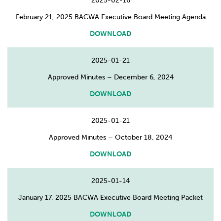
2025-02-16
February 21, 2025 BACWA Executive Board Meeting Agenda
DOWNLOAD
2025-01-21
Approved Minutes – December 6, 2024
DOWNLOAD
2025-01-21
Approved Minutes – October 18, 2024
DOWNLOAD
2025-01-14
January 17, 2025 BACWA Executive Board Meeting Packet
DOWNLOAD