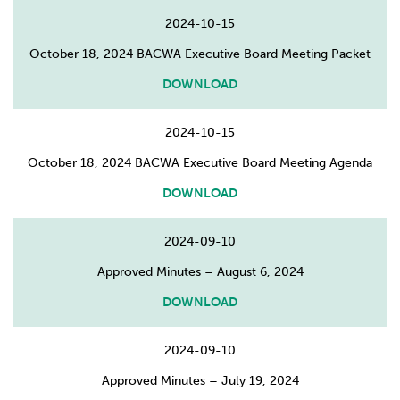
2024-10-15
October 18, 2024 BACWA Executive Board Meeting Packet
DOWNLOAD
2024-10-15
October 18, 2024 BACWA Executive Board Meeting Agenda
DOWNLOAD
2024-09-10
Approved Minutes – August 6, 2024
DOWNLOAD
2024-09-10
Approved Minutes – July 19, 2024