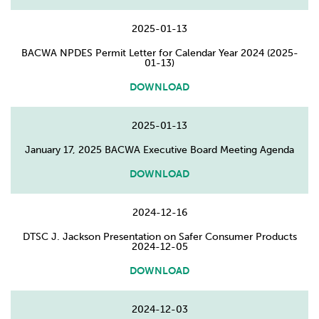
2025-01-13
BACWA NPDES Permit Letter for Calendar Year 2024 (2025-
01-13)
DOWNLOAD
2025-01-13
January 17, 2025 BACWA Executive Board Meeting Agenda
DOWNLOAD
2024-12-16
DTSC J. Jackson Presentation on Safer Consumer Products
2024-12-05
DOWNLOAD
2024-12-03