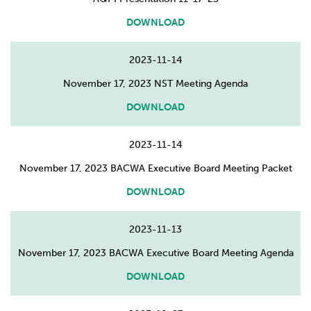
DOWNLOAD
2023-11-14
November 17, 2023 NST Meeting Agenda
DOWNLOAD
2023-11-14
November 17, 2023 BACWA Executive Board Meeting Packet
DOWNLOAD
2023-11-13
November 17, 2023 BACWA Executive Board Meeting Agenda
DOWNLOAD