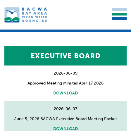
EXECUTIVE BOARD
2026-06-09
Approved Meeting Minutes April 17 2026
DOWNLOAD
2026-06-03
June 5, 2026 BACWA Executive Board Meeting Packet
DOWNLOAD