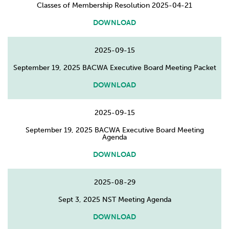
Classes of Membership Resolution 2025-04-21
DOWNLOAD
2025-09-15
September 19, 2025 BACWA Executive Board Meeting Packet
DOWNLOAD
2025-09-15
September 19, 2025 BACWA Executive Board Meeting
Agenda
DOWNLOAD
2025-08-29
Sept 3, 2025 NST Meeting Agenda
DOWNLOAD