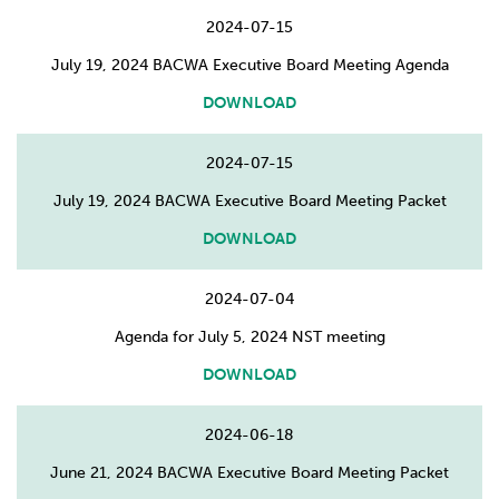
2024-07-15
July 19, 2024 BACWA Executive Board Meeting Agenda
DOWNLOAD
2024-07-15
July 19, 2024 BACWA Executive Board Meeting Packet
DOWNLOAD
2024-07-04
Agenda for July 5, 2024 NST meeting
DOWNLOAD
2024-06-18
June 21, 2024 BACWA Executive Board Meeting Packet