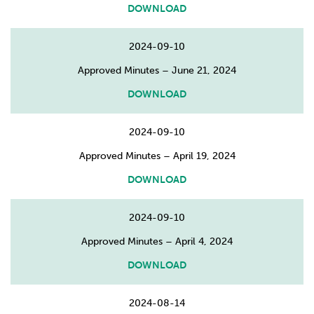
DOWNLOAD
2024-09-10
Approved Minutes – June 21, 2024
DOWNLOAD
2024-09-10
Approved Minutes – April 19, 2024
DOWNLOAD
2024-09-10
Approved Minutes – April 4, 2024
DOWNLOAD
2024-08-14