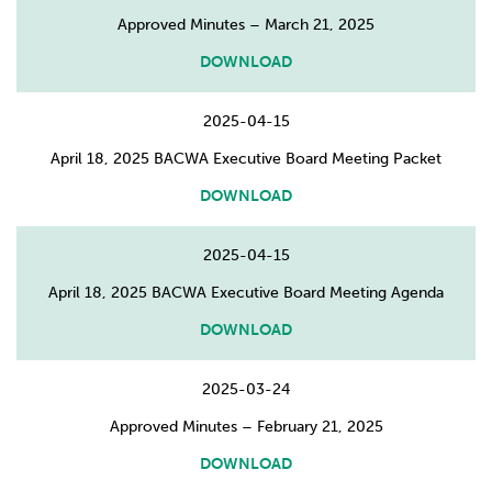
Approved Minutes – March 21, 2025
DOWNLOAD
2025-04-15
April 18, 2025 BACWA Executive Board Meeting Packet
DOWNLOAD
2025-04-15
April 18, 2025 BACWA Executive Board Meeting Agenda
DOWNLOAD
2025-03-24
Approved Minutes – February 21, 2025
DOWNLOAD