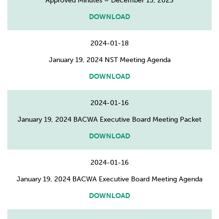
Approved Minutes – December 15, 2023
DOWNLOAD
2024-01-18
January 19, 2024 NST Meeting Agenda
DOWNLOAD
2024-01-16
January 19, 2024 BACWA Executive Board Meeting Packet
DOWNLOAD
2024-01-16
January 19, 2024 BACWA Executive Board Meeting Agenda
DOWNLOAD