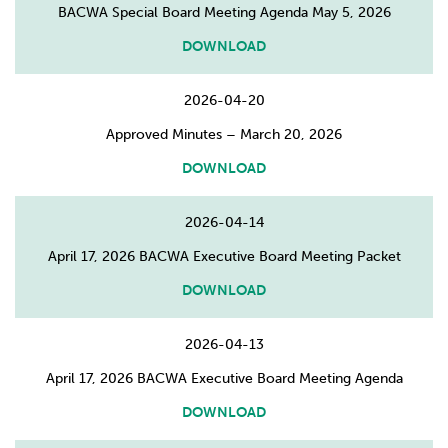
BACWA Special Board Meeting Agenda May 5, 2026
DOWNLOAD
2026-04-20
Approved Minutes – March 20, 2026
DOWNLOAD
2026-04-14
April 17, 2026 BACWA Executive Board Meeting Packet
DOWNLOAD
2026-04-13
April 17, 2026 BACWA Executive Board Meeting Agenda
DOWNLOAD