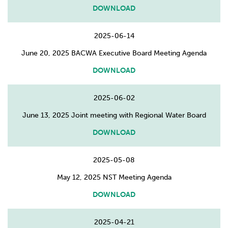
DOWNLOAD
2025-06-14
June 20, 2025 BACWA Executive Board Meeting Agenda
DOWNLOAD
2025-06-02
June 13, 2025 Joint meeting with Regional Water Board
DOWNLOAD
2025-05-08
May 12, 2025 NST Meeting Agenda
DOWNLOAD
2025-04-21