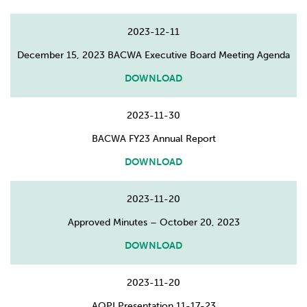
2023-12-11
December 15, 2023 BACWA Executive Board Meeting Agenda
DOWNLOAD
2023-11-30
BACWA FY23 Annual Report
DOWNLOAD
2023-11-20
Approved Minutes – October 20, 2023
DOWNLOAD
2023-11-20
AQPI Presentation 11-17-23