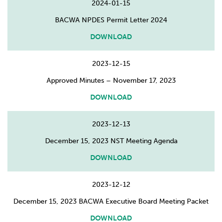
2024-01-15
BACWA NPDES Permit Letter 2024
DOWNLOAD
2023-12-15
Approved Minutes – November 17, 2023
DOWNLOAD
2023-12-13
December 15, 2023 NST Meeting Agenda
DOWNLOAD
2023-12-12
December 15, 2023 BACWA Executive Board Meeting Packet
DOWNLOAD