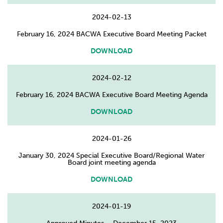
2024-02-13
February 16, 2024 BACWA Executive Board Meeting Packet
DOWNLOAD
2024-02-12
February 16, 2024 BACWA Executive Board Meeting Agenda
DOWNLOAD
2024-01-26
January 30, 2024 Special Executive Board/Regional Water
Board joint meeting agenda
DOWNLOAD
2024-01-19