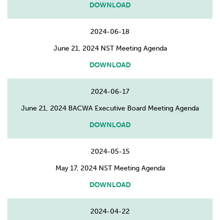
DOWNLOAD
2024-06-18
June 21, 2024 NST Meeting Agenda
DOWNLOAD
2024-06-17
June 21, 2024 BACWA Executive Board Meeting Agenda
DOWNLOAD
2024-05-15
May 17, 2024 NST Meeting Agenda
DOWNLOAD
2024-04-22