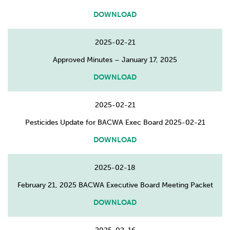
DOWNLOAD
2025-02-21
Approved Minutes – January 17, 2025
DOWNLOAD
2025-02-21
Pesticides Update for BACWA Exec Board 2025-02-21
DOWNLOAD
2025-02-18
February 21, 2025 BACWA Executive Board Meeting Packet
DOWNLOAD