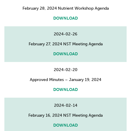
February 28, 2024 Nutrient Workshop Agenda
DOWNLOAD
2024-02-26
February 27, 2024 NST Meeting Agenda
DOWNLOAD
2024-02-20
Approved Minutes – January 19, 2024
DOWNLOAD
2024-02-14
February 16, 2024 NST Meeting Agenda
DOWNLOAD