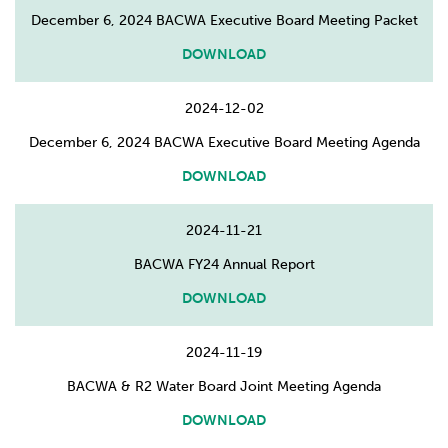
December 6, 2024 BACWA Executive Board Meeting Packet
DOWNLOAD
2024-12-02
December 6, 2024 BACWA Executive Board Meeting Agenda
DOWNLOAD
2024-11-21
BACWA FY24 Annual Report
DOWNLOAD
2024-11-19
BACWA & R2 Water Board Joint Meeting Agenda
DOWNLOAD