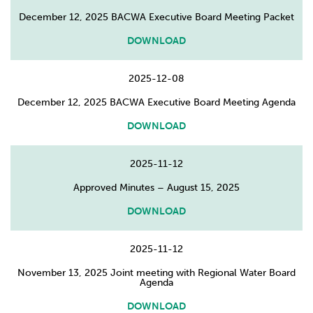
December 12, 2025 BACWA Executive Board Meeting Packet
DOWNLOAD
2025-12-08
December 12, 2025 BACWA Executive Board Meeting Agenda
DOWNLOAD
2025-11-12
Approved Minutes – August 15, 2025
DOWNLOAD
2025-11-12
November 13, 2025 Joint meeting with Regional Water Board
Agenda
DOWNLOAD