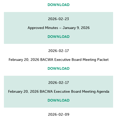
DOWNLOAD
2026-02-23
Approved Minutes – January 9, 2026
DOWNLOAD
2026-02-17
February 20, 2026 BACWA Executive Board Meeting Packet
DOWNLOAD
2026-02-17
February 20, 2026 BACWA Executive Board Meeting Agenda
DOWNLOAD
2026-02-09