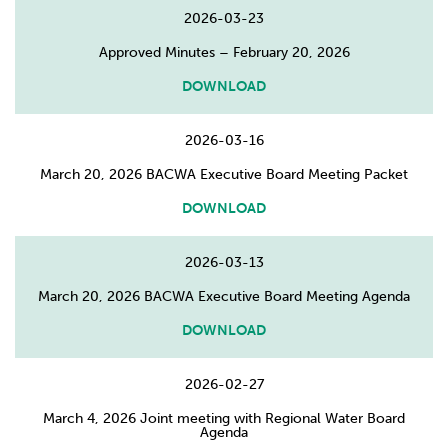
2026-03-23
Approved Minutes – February 20, 2026
DOWNLOAD
2026-03-16
March 20, 2026 BACWA Executive Board Meeting Packet
DOWNLOAD
2026-03-13
March 20, 2026 BACWA Executive Board Meeting Agenda
DOWNLOAD
2026-02-27
March 4, 2026 Joint meeting with Regional Water Board
Agenda