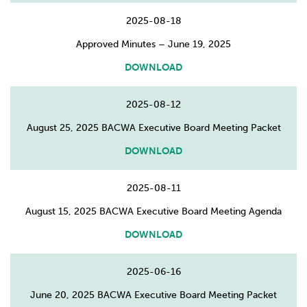
2025-08-18
Approved Minutes – June 19, 2025
DOWNLOAD
2025-08-12
August 25, 2025 BACWA Executive Board Meeting Packet
DOWNLOAD
2025-08-11
August 15, 2025 BACWA Executive Board Meeting Agenda
DOWNLOAD
2025-06-16
June 20, 2025 BACWA Executive Board Meeting Packet