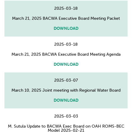
2025-03-18
March 21, 2025 BACWA Executive Board Meeting Packet
DOWNLOAD
2025-03-18
March 21, 2025 BACWA Executive Board Meeting Agenda
DOWNLOAD
2025-03-07
March 10, 2025 Joint meeting with Regional Water Board
DOWNLOAD
2025-03-03
M. Sutula Update to BACWA Exec Board on OAH ROMS-BEC
Model 2025-02-21