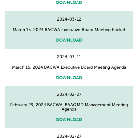
DOWNLOAD
2024-03-12
March 15, 2024 BACWA Executive Board Meeting Packet
DOWNLOAD
2024-03-11
March 15, 2024 BACWA Executive Board Meeting Agenda
DOWNLOAD
2024-02-27
February 29, 2024 BACWA-BAAQMD Management Meeting
Agenda
DOWNLOAD
2024-02-27