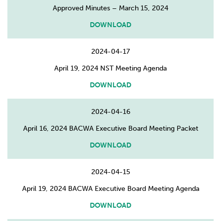
Approved Minutes – March 15, 2024
DOWNLOAD
2024-04-17
April 19, 2024 NST Meeting Agenda
DOWNLOAD
2024-04-16
April 16, 2024 BACWA Executive Board Meeting Packet
DOWNLOAD
2024-04-15
April 19, 2024 BACWA Executive Board Meeting Agenda
DOWNLOAD