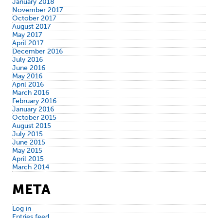
January 2018
November 2017
October 2017
August 2017
May 2017
April 2017
December 2016
July 2016
June 2016
May 2016
April 2016
March 2016
February 2016
January 2016
October 2015
August 2015
July 2015
June 2015
May 2015
April 2015
March 2014
META
Log in
Entries feed