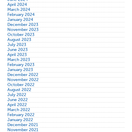
April 2024
March 2024
February 2024
January 2024
December 2023
November 2023
October 2023
August 2023
July 2023
June 2023
April 2023
March 2023
February 2023
January 2023
December 2022
November 2022
October 2022
August 2022
July 2022
June 2022
April 2022
March 2022
February 2022
January 2022
December 2021
November 2021