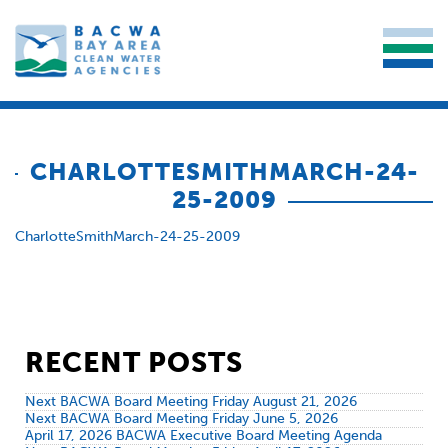
CHARLOTTESMITHMARCH-24-
25-2009
CharlotteSmithMarch-24-25-2009
RECENT POSTS
Next BACWA Board Meeting Friday August 21, 2026
Next BACWA Board Meeting Friday June 5, 2026
April 17, 2026 BACWA Executive Board Meeting Agenda