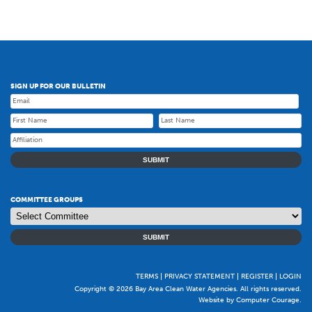
SIGN UP FOR OUR BULLETIN
SUBMIT
COMMITTEE GROUPS
SUBMIT
TERMS
PRIVACY STATEMENT
REGISTER
LOGIN
Copyright © 2026 Bay Area Clean Water Agencies. All rights reserved.
Website by Computer Courage
.