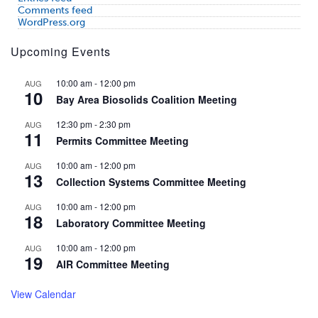
Comments feed
WordPress.org
Upcoming Events
10:00 am
-
12:00 pm
AUG
10
Bay Area Biosolids Coalition Meeting
12:30 pm
-
2:30 pm
AUG
11
Permits Committee Meeting
10:00 am
-
12:00 pm
AUG
13
Collection Systems Committee Meeting
10:00 am
-
12:00 pm
AUG
18
Laboratory Committee Meeting
10:00 am
-
12:00 pm
AUG
19
AIR Committee Meeting
View Calendar