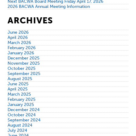
Next BACWA Board Meeting Friday April 17, 2026
2026 BACWA Annual Meeting Information
ARCHIVES
June 2026
April 2026
March 2026
February 2026
January 2026
December 2025
November 2025
October 2025
September 2025
August 2025
June 2025
April 2025
March 2025
February 2025
January 2025
December 2024
October 2024
September 2024
August 2024
July 2024
June 2024