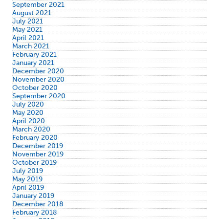
September 2021
August 2021
July 2021
May 2021
April 2021
March 2021
February 2021
January 2021
December 2020
November 2020
October 2020
September 2020
July 2020
May 2020
April 2020
March 2020
February 2020
December 2019
November 2019
October 2019
July 2019
May 2019
April 2019
January 2019
December 2018
February 2018