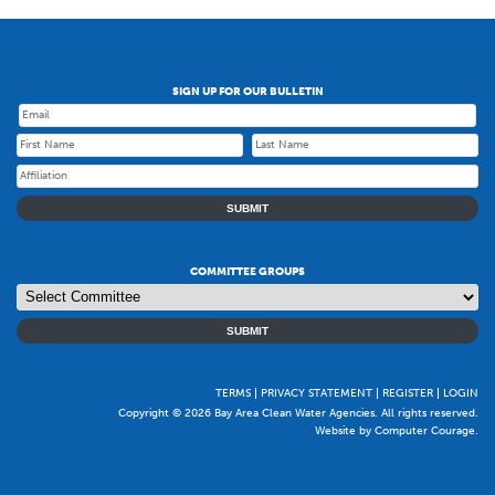
SIGN UP FOR OUR BULLETIN
SUBMIT
COMMITTEE GROUPS
SUBMIT
TERMS
PRIVACY STATEMENT
REGISTER
LOGIN
Copyright © 2026 Bay Area Clean Water Agencies. All rights reserved.
Website by Computer Courage
.