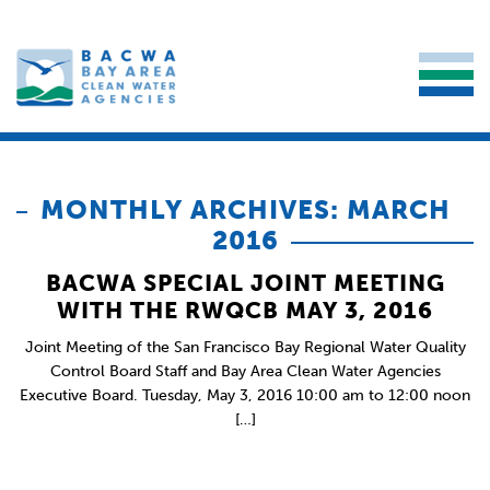
MONTHLY ARCHIVES: MARCH
2016
BACWA SPECIAL JOINT MEETING
WITH THE RWQCB MAY 3, 2016
Joint Meeting of the San Francisco Bay Regional Water Quality
Control Board Staff and Bay Area Clean Water Agencies
Executive Board. Tuesday, May 3, 2016 10:00 am to 12:00 noon
[…]