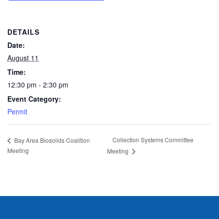
DETAILS
Date:
August 11
Time:
12:30 pm - 2:30 pm
Event Category:
Permit
Collection Systems Committee
Bay Area Biosolids Coalition
Meeting
Meeting