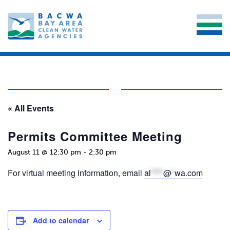
« All Events
Permits Committee Meeting
August 11 @ 12:30 pm
-
2:30 pm
For virtual meeting information, email
al
****
@
*
wa.com
Add to calendar