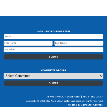
SIGN UP FOR OUR BULLETIN
SUBMIT
COMMITTEE GROUPS
SUBMIT
TERMS
PRIVACY STATEMENT
REGISTER
LOGIN
Copyright © 2026 Bay Area Clean Water Agencies. All rights reserved.
Website by Computer Courage
.