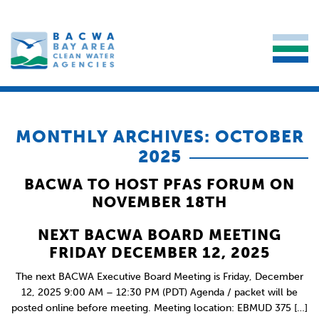
MONTHLY ARCHIVES: OCTOBER
2025
BACWA TO HOST PFAS FORUM ON
NOVEMBER 18TH
NEXT BACWA BOARD MEETING
FRIDAY DECEMBER 12, 2025
The next BACWA Executive Board Meeting is Friday, December
12, 2025 9:00 AM – 12:30 PM (PDT) Agenda / packet will be
posted online before meeting. Meeting location: EBMUD 375 […]