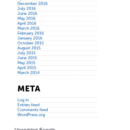
December 2016
July 2016
June 2016
May 2016
April 2016
March 2016
February 2016
January 2016
October 2015
August 2015
July 2015
June 2015
May 2015
April 2015
March 2014
META
Log in
Entries feed
Comments feed
WordPress.org
Upcoming Events