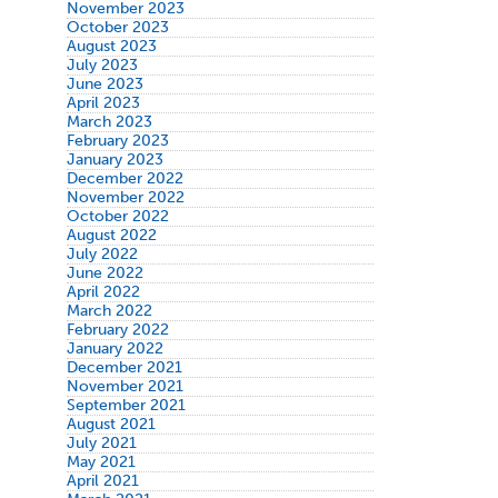
November 2023
October 2023
August 2023
July 2023
June 2023
April 2023
March 2023
February 2023
January 2023
December 2022
November 2022
October 2022
August 2022
July 2022
June 2022
April 2022
March 2022
February 2022
January 2022
December 2021
November 2021
September 2021
August 2021
July 2021
May 2021
April 2021