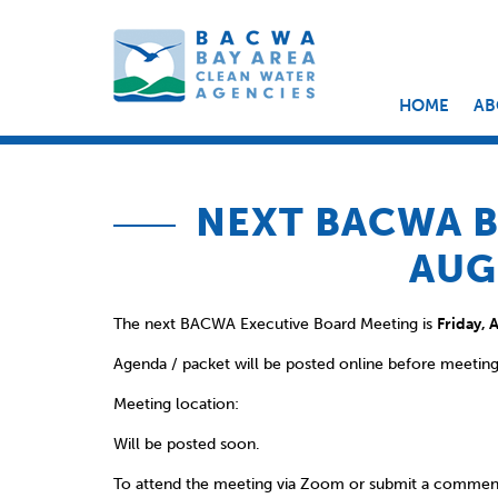
HOME
AB
NEXT BACWA B
AUG
The next BACWA Executive Board Meeting is
Friday, 
Agenda / packet will be posted online before meeting
Meeting location:
Will be posted soon.
To attend the meeting via Zoom or submit a commen