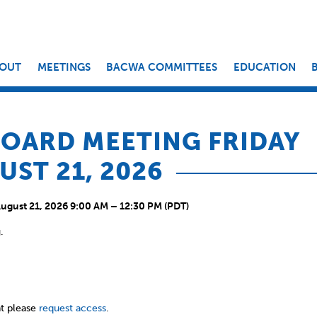
OUT
MEETINGS
BACWA COMMITTEES
EDUCATION
OARD MEETING FRIDAY
UST 21, 2026
August 21, 2026 9:00 AM – 12:30 PM (PDT)
.
t please
request access
.