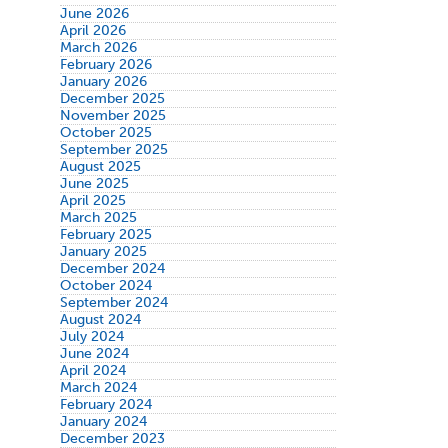
June 2026
April 2026
March 2026
February 2026
January 2026
December 2025
November 2025
October 2025
September 2025
August 2025
June 2025
April 2025
March 2025
February 2025
January 2025
December 2024
October 2024
September 2024
August 2024
July 2024
June 2024
April 2024
March 2024
February 2024
January 2024
December 2023