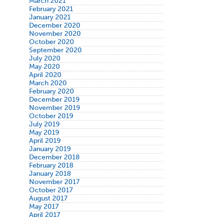
March 2021
February 2021
January 2021
December 2020
November 2020
October 2020
September 2020
July 2020
May 2020
April 2020
March 2020
February 2020
December 2019
November 2019
October 2019
July 2019
May 2019
April 2019
January 2019
December 2018
February 2018
January 2018
November 2017
October 2017
August 2017
May 2017
April 2017