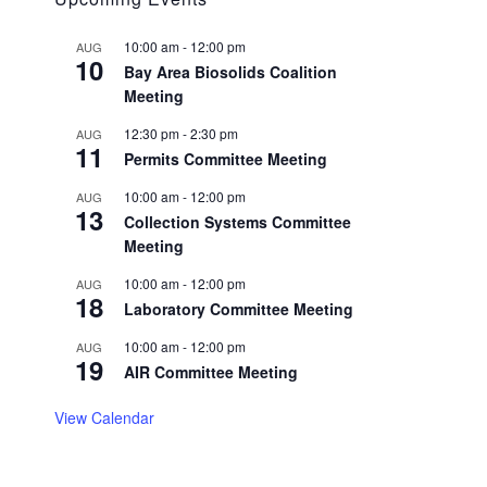
10:00 am
-
12:00 pm
AUG
10
Bay Area Biosolids Coalition
Meeting
12:30 pm
-
2:30 pm
AUG
11
Permits Committee Meeting
10:00 am
-
12:00 pm
AUG
13
Collection Systems Committee
Meeting
10:00 am
-
12:00 pm
AUG
18
Laboratory Committee Meeting
10:00 am
-
12:00 pm
AUG
19
AIR Committee Meeting
View Calendar