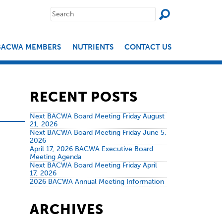
SEAR
Search
for:
BACWA MEMBERS
NUTRIENTS
CONTACT US
RECENT POSTS
Next BACWA Board Meeting Friday August
21, 2026
Next BACWA Board Meeting Friday June 5,
2026
April 17, 2026 BACWA Executive Board
Meeting Agenda
Next BACWA Board Meeting Friday April
17, 2026
2026 BACWA Annual Meeting Information
ARCHIVES