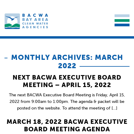
MONTHLY ARCHIVES: MARCH
2022
NEXT BACWA EXECUTIVE BOARD
MEETING – APRIL 15, 2022
The next BACWA Executive Board Meeting is Friday, April 15,
2022 from 9:00am to 1:00pm. The agenda & packet will be
posted on the website. To attend the meeting of […]
MARCH 18, 2022 BACWA EXECUTIVE
BOARD MEETING AGENDA