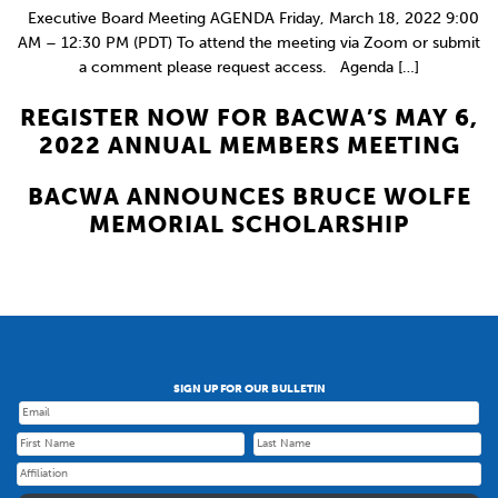
Executive Board Meeting AGENDA Friday, March 18, 2022 9:00
AM – 12:30 PM (PDT) To attend the meeting via Zoom or submit
a comment please request access. Agenda […]
REGISTER NOW FOR BACWA’S MAY 6,
2022 ANNUAL MEMBERS MEETING
BACWA ANNOUNCES BRUCE WOLFE
MEMORIAL SCHOLARSHIP
SIGN UP FOR OUR BULLETIN