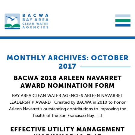
MONTHLY ARCHIVES: OCTOBER
2017
BACWA 2018 ARLEEN NAVARRET
AWARD NOMINATION FORM
BAY AREA CLEAN WATER AGENCIES ARLEEN NAVARRET
LEADERSHIP AWARD Created by BACWA in 2010 to honor
Arleen Navarret’s outstanding contributions to improving the
health of the San Francisco Bay, […]
EFFECTIVE UTILITY MANAGEMENT