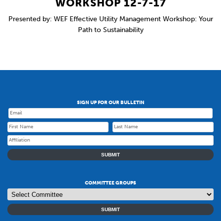
WORKSHOP 12-7-17
Presented by: WEF Effective Utility Management Workshop: Your
Path to Sustainability
SIGN UP FOR OUR BULLETIN
SUBMIT
COMMITTEE GROUPS
SUBMIT