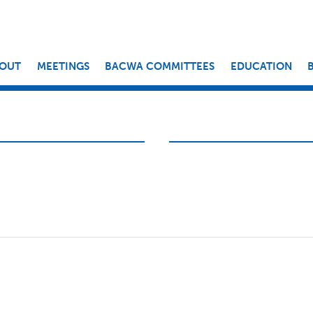
OUT
MEETINGS
BACWA COMMITTEES
EDUCATION