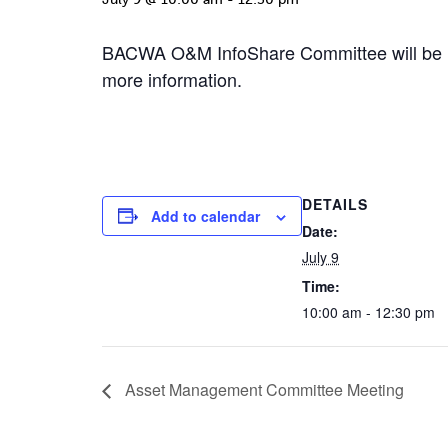
BACWA O&M InfoShare Committee will be h
more information.
DETAILS
Add to calendar
Date:
July 9
Time:
10:00 am - 12:30 pm
Asset Management Committee Meeting