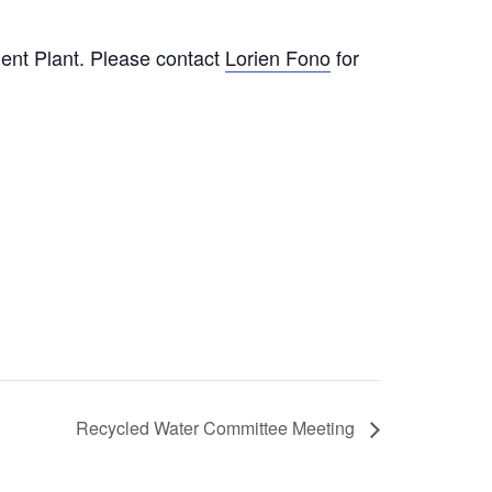
nt Plant. Please contact
Lorien Fono
for
Recycled Water Committee Meeting