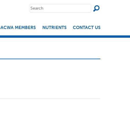
SEAR
Search
for:
BACWA MEMBERS
NUTRIENTS
CONTACT US