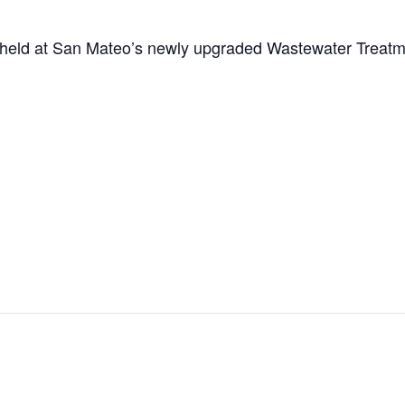
eld at San Mateo’s newly upgraded Wastewater Treatme