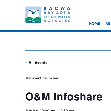
HOME
AB
« All Events
This event has passed.
O&M Infoshare
July 9 @ 10:00 am
-
12:30 pm