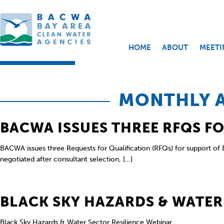
HOME
ABOUT
MEETI
MONTHLY A
BACWA ISSUES THREE RFQS F
BACWA issues three Requests for Qualification (RFQs) for support of B
negotiated after consultant selection, […]
BLACK SKY HAZARDS & WATER
Black Sky Hazards & Water Sector Resilience Webinar