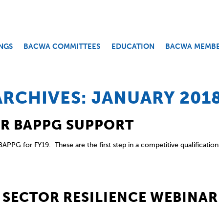
NGS
BACWA COMMITTEES
EDUCATION
BACWA MEMB
RCHIVES: JANUARY 201
OR BAPPG SUPPORT
APPG for FY19. These are the first step in a competitive qualification
 SECTOR RESILIENCE WEBINAR