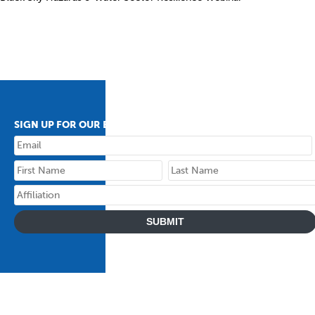
SIGN UP FOR OUR BULLETIN
SUBMIT