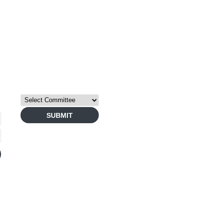
TERMS
PRIVAC
COMMITTEE GROUPS
Copyright © 2026 Bay Are
SUBMIT