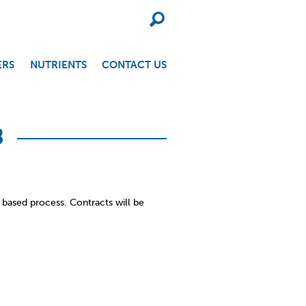
SEARCH
ERS
NUTRIENTS
CONTACT US
8
 based process. Contracts will be