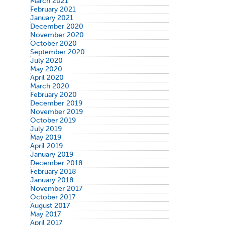
March 2021
February 2021
January 2021
December 2020
November 2020
October 2020
September 2020
July 2020
May 2020
April 2020
March 2020
February 2020
December 2019
November 2019
October 2019
July 2019
May 2019
April 2019
January 2019
December 2018
February 2018
January 2018
November 2017
October 2017
August 2017
May 2017
April 2017