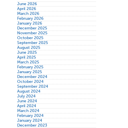
June 2026
April 2026
March 2026
February 2026
January 2026
December 2025
November 2025
October 2025
September 2025
August 2025
June 2025
April 2025
March 2025
February 2025
January 2025
December 2024
October 2024
September 2024
August 2024
July 2024
June 2024
April 2024
March 2024
February 2024
January 2024
December 2023