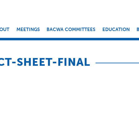
OUT
MEETINGS
BACWA COMMITTEES
EDUCATION
CT-SHEET-FINAL