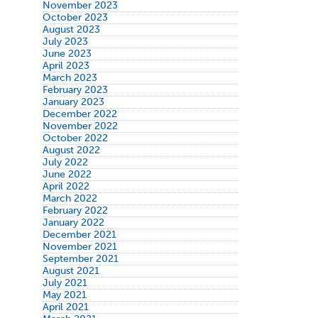
November 2023
October 2023
August 2023
July 2023
June 2023
April 2023
March 2023
February 2023
January 2023
December 2022
November 2022
October 2022
August 2022
July 2022
June 2022
April 2022
March 2022
February 2022
January 2022
December 2021
November 2021
September 2021
August 2021
July 2021
May 2021
April 2021