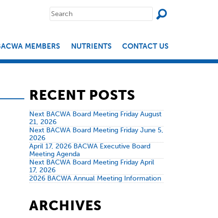
SEAR
Search
for:
BACWA MEMBERS
NUTRIENTS
CONTACT US
RECENT POSTS
Next BACWA Board Meeting Friday August
21, 2026
Next BACWA Board Meeting Friday June 5,
2026
April 17, 2026 BACWA Executive Board
Meeting Agenda
Next BACWA Board Meeting Friday April
17, 2026
2026 BACWA Annual Meeting Information
ARCHIVES