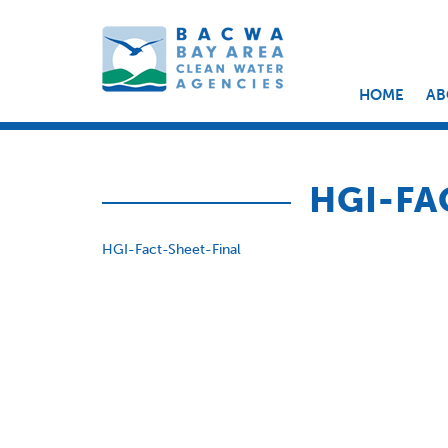
HOME
AB
HGI-FA
HGI-Fact-Sheet-Final