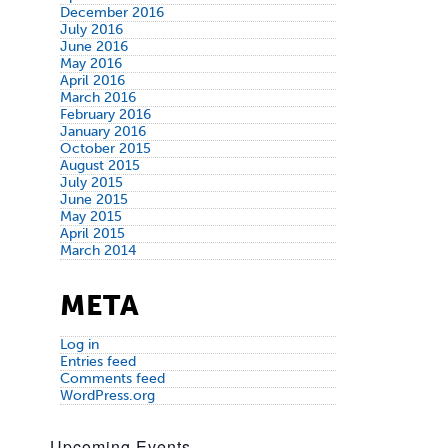
December 2016
July 2016
June 2016
May 2016
April 2016
March 2016
February 2016
January 2016
October 2015
August 2015
July 2015
June 2015
May 2015
April 2015
March 2014
META
Log in
Entries feed
Comments feed
WordPress.org
Upcoming Events