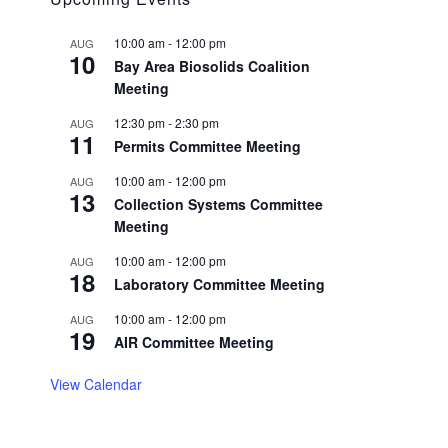
10:00 am
-
12:00 pm
AUG
10
Bay Area Biosolids Coalition
Meeting
12:30 pm
-
2:30 pm
AUG
11
Permits Committee Meeting
10:00 am
-
12:00 pm
AUG
13
Collection Systems Committee
Meeting
10:00 am
-
12:00 pm
AUG
18
Laboratory Committee Meeting
10:00 am
-
12:00 pm
AUG
19
AIR Committee Meeting
View Calendar