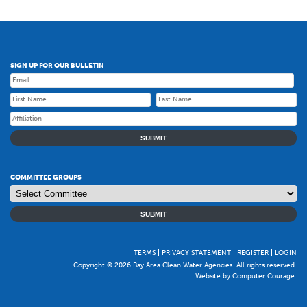
SIGN UP FOR OUR BULLETIN
SUBMIT
COMMITTEE GROUPS
SUBMIT
TERMS
PRIVACY STATEMENT
REGISTER
LOGIN
Copyright © 2026 Bay Area Clean Water Agencies. All rights reserved.
Website by Computer Courage
.