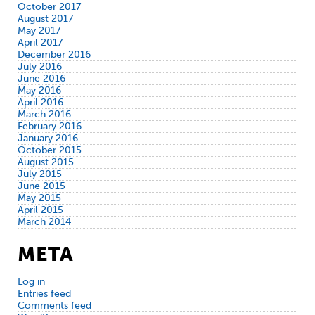
October 2017
August 2017
May 2017
April 2017
December 2016
July 2016
June 2016
May 2016
April 2016
March 2016
February 2016
January 2016
October 2015
August 2015
July 2015
June 2015
May 2015
April 2015
March 2014
META
Log in
Entries feed
Comments feed