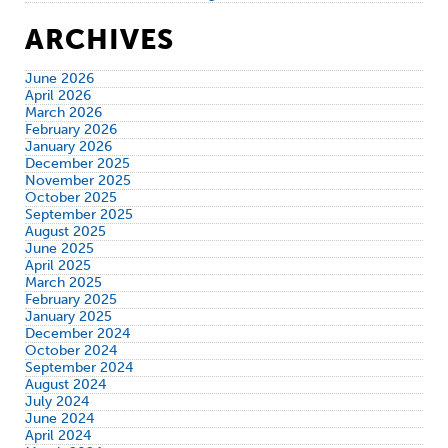
ARCHIVES
June 2026
April 2026
March 2026
February 2026
January 2026
December 2025
November 2025
October 2025
September 2025
August 2025
June 2025
April 2025
March 2025
February 2025
January 2025
December 2024
October 2024
September 2024
August 2024
July 2024
June 2024
April 2024