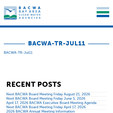
BACWA-TR-JUL11
BACWA-TR-Jul11
RECENT POSTS
Next BACWA Board Meeting Friday August 21, 2026
Next BACWA Board Meeting Friday June 5, 2026
April 17, 2026 BACWA Executive Board Meeting Agenda
Next BACWA Board Meeting Friday April 17, 2026
2026 BACWA Annual Meeting Information