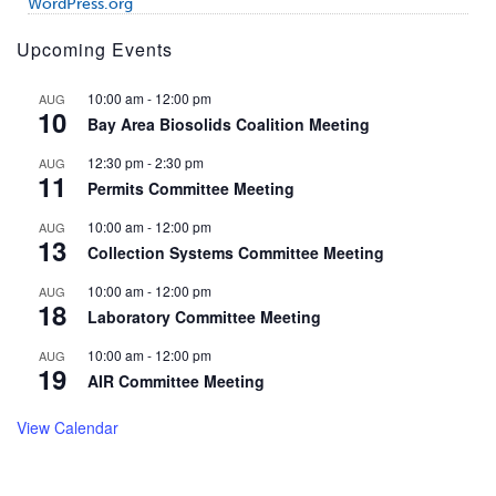
WordPress.org
Upcoming Events
10:00 am
-
12:00 pm
AUG
10
Bay Area Biosolids Coalition Meeting
12:30 pm
-
2:30 pm
AUG
11
Permits Committee Meeting
10:00 am
-
12:00 pm
AUG
13
Collection Systems Committee Meeting
10:00 am
-
12:00 pm
AUG
18
Laboratory Committee Meeting
10:00 am
-
12:00 pm
AUG
19
AIR Committee Meeting
View Calendar