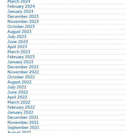
March 2024
February 2024
January 2024
December 2023
November 2023
October 2023
August 2023
July 2023
June 2023
April 2023
March 2023
February 2023
January 2023
December 2022
November 2022
October 2022
August 2022
July 2022
June 2022
April 2022
March 2022
February 2022
January 2022
December 2021
November 2021
September 2021
August 2021