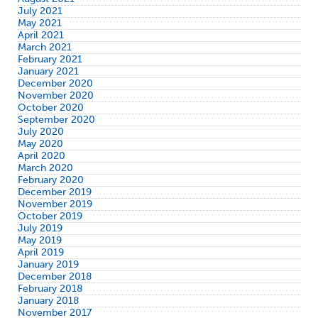
July 2021
May 2021
April 2021
March 2021
February 2021
January 2021
December 2020
November 2020
October 2020
September 2020
July 2020
May 2020
April 2020
March 2020
February 2020
December 2019
November 2019
October 2019
July 2019
May 2019
April 2019
January 2019
December 2018
February 2018
January 2018
November 2017