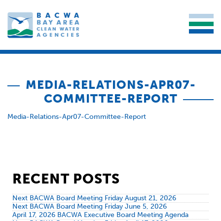
MEDIA-RELATIONS-APR07-
COMMITTEE-REPORT
Media-Relations-Apr07-Committee-Report
RECENT POSTS
Next BACWA Board Meeting Friday August 21, 2026
Next BACWA Board Meeting Friday June 5, 2026
April 17, 2026 BACWA Executive Board Meeting Agenda