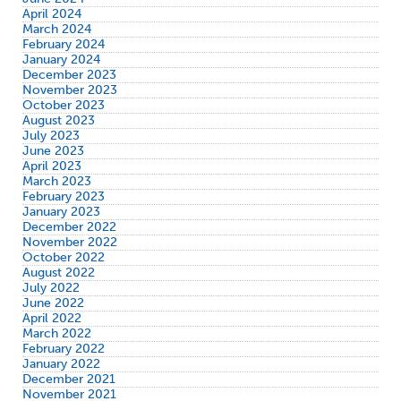
April 2024
March 2024
February 2024
January 2024
December 2023
November 2023
October 2023
August 2023
July 2023
June 2023
April 2023
March 2023
February 2023
January 2023
December 2022
November 2022
October 2022
August 2022
July 2022
June 2022
April 2022
March 2022
February 2022
January 2022
December 2021
November 2021