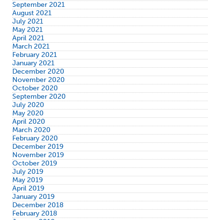
September 2021
August 2021
July 2021
May 2021
April 2021
March 2021
February 2021
January 2021
December 2020
November 2020
October 2020
September 2020
July 2020
May 2020
April 2020
March 2020
February 2020
December 2019
November 2019
October 2019
July 2019
May 2019
April 2019
January 2019
December 2018
February 2018