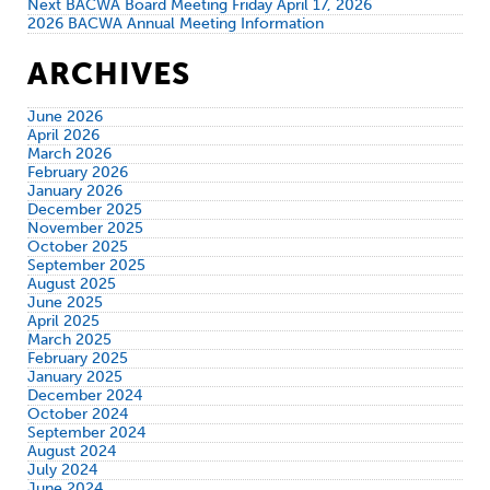
Next BACWA Board Meeting Friday April 17, 2026
2026 BACWA Annual Meeting Information
ARCHIVES
June 2026
April 2026
March 2026
February 2026
January 2026
December 2025
November 2025
October 2025
September 2025
August 2025
June 2025
April 2025
March 2025
February 2025
January 2025
December 2024
October 2024
September 2024
August 2024
July 2024
June 2024