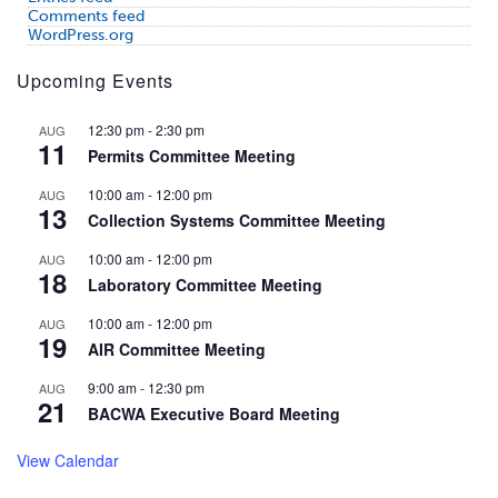
Comments feed
WordPress.org
Upcoming Events
12:30 pm
-
2:30 pm
AUG
11
Permits Committee Meeting
10:00 am
-
12:00 pm
AUG
13
Collection Systems Committee Meeting
10:00 am
-
12:00 pm
AUG
18
Laboratory Committee Meeting
10:00 am
-
12:00 pm
AUG
19
AIR Committee Meeting
9:00 am
-
12:30 pm
AUG
21
BACWA Executive Board Meeting
View Calendar