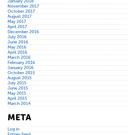
January 2018
November 2017
October 2017
August 2017
May 2017
April 2017
December 2016
July 2016
June 2016
May 2016
April 2016
March 2016
February 2016
January 2016
October 2015
August 2015
July 2015
June 2015
May 2015
April 2015
March 2014
META
Log in
Entries feed