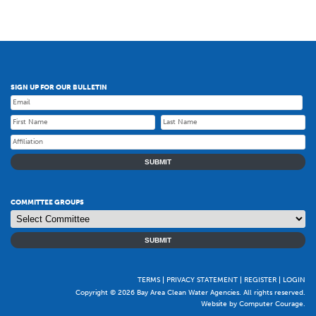
SIGN UP FOR OUR BULLETIN
SUBMIT
COMMITTEE GROUPS
SUBMIT
TERMS
PRIVACY STATEMENT
REGISTER
LOGIN
Copyright © 2026 Bay Area Clean Water Agencies. All rights reserved.
Website by Computer Courage
.