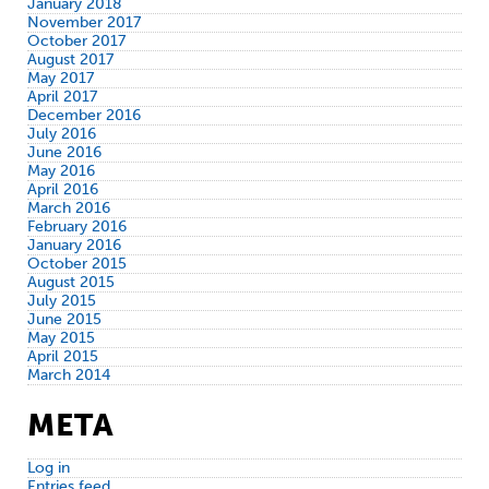
January 2018
November 2017
October 2017
August 2017
May 2017
April 2017
December 2016
July 2016
June 2016
May 2016
April 2016
March 2016
February 2016
January 2016
October 2015
August 2015
July 2015
June 2015
May 2015
April 2015
March 2014
META
Log in
Entries feed