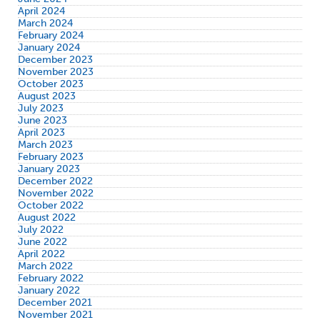
April 2024
March 2024
February 2024
January 2024
December 2023
November 2023
October 2023
August 2023
July 2023
June 2023
April 2023
March 2023
February 2023
January 2023
December 2022
November 2022
October 2022
August 2022
July 2022
June 2022
April 2022
March 2022
February 2022
January 2022
December 2021
November 2021