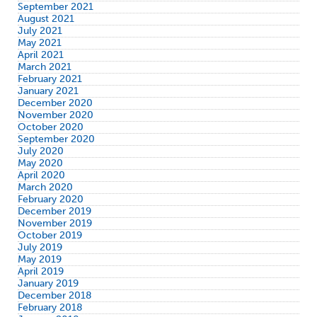
September 2021
August 2021
July 2021
May 2021
April 2021
March 2021
February 2021
January 2021
December 2020
November 2020
October 2020
September 2020
July 2020
May 2020
April 2020
March 2020
February 2020
December 2019
November 2019
October 2019
July 2019
May 2019
April 2019
January 2019
December 2018
February 2018