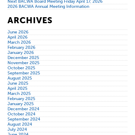
Next BACWA Board Meeting Friday April 17, 2026
2026 BACWA Annual Meeting Information
ARCHIVES
June 2026
April 2026
March 2026
February 2026
January 2026
December 2025
November 2025
October 2025
September 2025
August 2025
June 2025
April 2025
March 2025
February 2025
January 2025
December 2024
October 2024
September 2024
August 2024
July 2024
June 2024