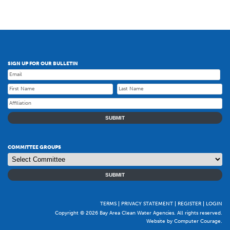
SIGN UP FOR OUR BULLETIN
SUBMIT
COMMITTEE GROUPS
SUBMIT
TERMS
PRIVACY STATEMENT
REGISTER
LOGIN
Copyright © 2026 Bay Area Clean Water Agencies. All rights reserved.
Website by Computer Courage
.