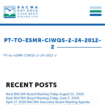
PT-TO-ESMR-CIWQS-2-24-2012-
2
PT-to-eSMR-CIWQS-2-24-2012-2
RECENT POSTS
Next BACWA Board Meeting Friday August 21, 2026
Next BACWA Board Meeting Friday June 5, 2026
April 17, 2026 BACWA Executive Board Meeting Agenda