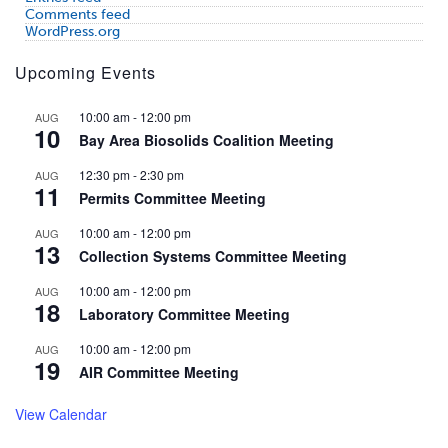
Comments feed
WordPress.org
Upcoming Events
10:00 am
-
12:00 pm
AUG
10
Bay Area Biosolids Coalition Meeting
12:30 pm
-
2:30 pm
AUG
11
Permits Committee Meeting
10:00 am
-
12:00 pm
AUG
13
Collection Systems Committee Meeting
10:00 am
-
12:00 pm
AUG
18
Laboratory Committee Meeting
10:00 am
-
12:00 pm
AUG
19
AIR Committee Meeting
View Calendar