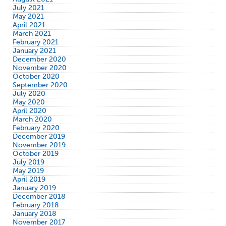
July 2021
May 2021
April 2021
March 2021
February 2021
January 2021
December 2020
November 2020
October 2020
September 2020
July 2020
May 2020
April 2020
March 2020
February 2020
December 2019
November 2019
October 2019
July 2019
May 2019
April 2019
January 2019
December 2018
February 2018
January 2018
November 2017