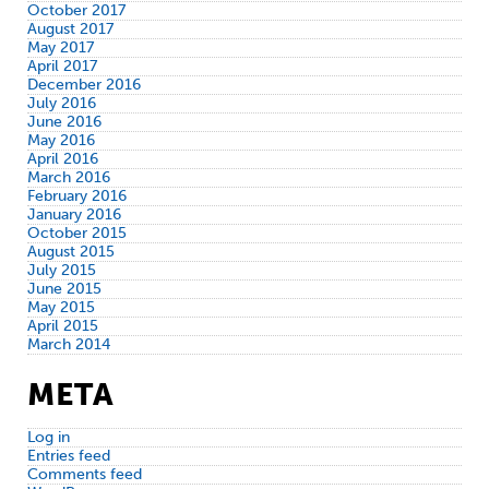
October 2017
August 2017
May 2017
April 2017
December 2016
July 2016
June 2016
May 2016
April 2016
March 2016
February 2016
January 2016
October 2015
August 2015
July 2015
June 2015
May 2015
April 2015
March 2014
META
Log in
Entries feed
Comments feed