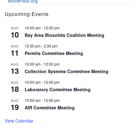
WordPress.org
Upcoming Events
10:00 am
-
12:00 pm
AUG
10
Bay Area Biosolids Coalition Meeting
12:30 pm
-
2:30 pm
AUG
11
Permits Committee Meeting
10:00 am
-
12:00 pm
AUG
13
Collection Systems Committee Meeting
10:00 am
-
12:00 pm
AUG
18
Laboratory Committee Meeting
10:00 am
-
12:00 pm
AUG
19
AIR Committee Meeting
View Calendar