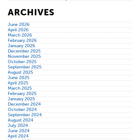
ARCHIVES
June 2026
April 2026
March 2026
February 2026
January 2026
December 2025
November 2025
October 2025
September 2025
August 2025
June 2025
April 2025
March 2025
February 2025
January 2025
December 2024
October 2024
September 2024
August 2024
July 2024
June 2024
April 2024