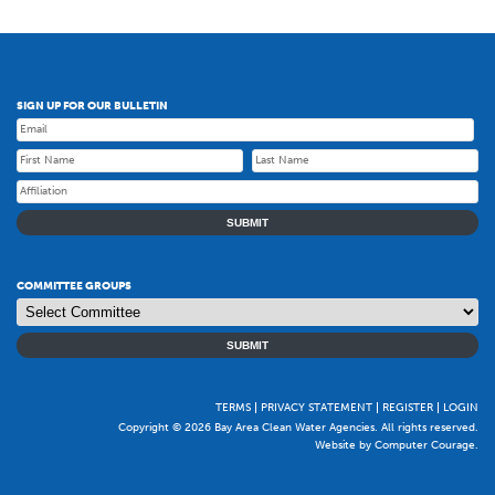
SIGN UP FOR OUR BULLETIN
SUBMIT
COMMITTEE GROUPS
SUBMIT
TERMS
PRIVACY STATEMENT
REGISTER
LOGIN
Copyright © 2026 Bay Area Clean Water Agencies. All rights reserved.
Website by Computer Courage
.