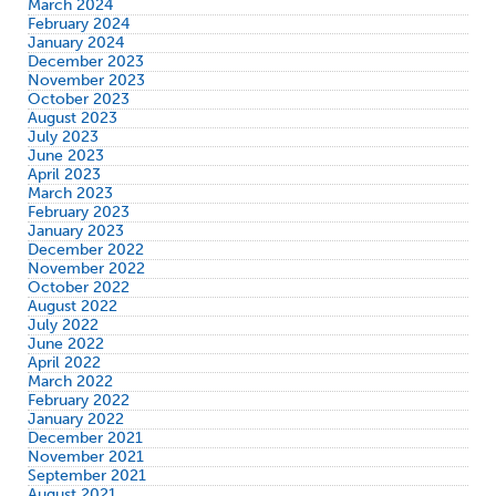
March 2024
February 2024
January 2024
December 2023
November 2023
October 2023
August 2023
July 2023
June 2023
April 2023
March 2023
February 2023
January 2023
December 2022
November 2022
October 2022
August 2022
July 2022
June 2022
April 2022
March 2022
February 2022
January 2022
December 2021
November 2021
September 2021
August 2021