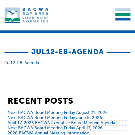
JUL12-EB-AGENDA
Jul12-EB-Agenda
RECENT POSTS
Next BACWA Board Meeting Friday August 21, 2026
Next BACWA Board Meeting Friday June 5, 2026
April 17, 2026 BACWA Executive Board Meeting Agenda
Next BACWA Board Meeting Friday April 17, 2026
2026 BACWA Annual Meeting Information