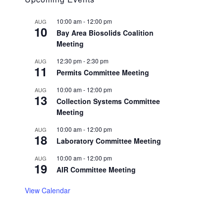
10:00 am
-
12:00 pm
AUG
10
Bay Area Biosolids Coalition
Meeting
12:30 pm
-
2:30 pm
AUG
11
Permits Committee Meeting
10:00 am
-
12:00 pm
AUG
13
Collection Systems Committee
Meeting
10:00 am
-
12:00 pm
AUG
18
Laboratory Committee Meeting
10:00 am
-
12:00 pm
AUG
19
AIR Committee Meeting
View Calendar