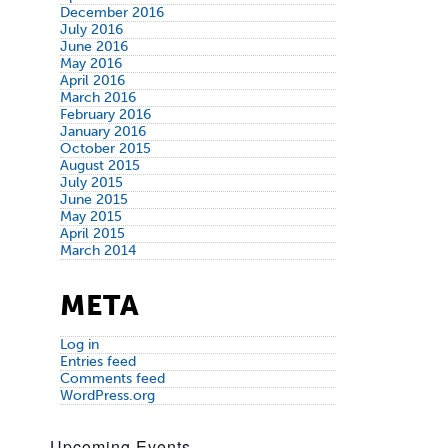
December 2016
July 2016
June 2016
May 2016
April 2016
March 2016
February 2016
January 2016
October 2015
August 2015
July 2015
June 2015
May 2015
April 2015
March 2014
META
Log in
Entries feed
Comments feed
WordPress.org
Upcoming Events