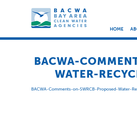
HOME
AB
BACWA-COMMENT
WATER-RECYCL
BACWA-Comments-on-SWRCB-Proposed-Water-Recy