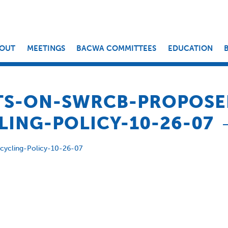
OUT
MEETINGS
BACWA COMMITTEES
EDUCATION
S-ON-SWRCB-PROPOSE
ING-POLICY-10-26-07
cling-Policy-10-26-07