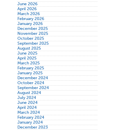
June 2026
April 2026
March 2026
February 2026
January 2026
December 2025
November 2025
October 2025
September 2025
August 2025
June 2025
April 2025
March 2025
February 2025
January 2025
December 2024
October 2024
September 2024
August 2024
July 2024
June 2024
April 2024
March 2024
February 2024
January 2024
December 2023