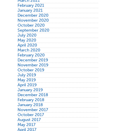
March 2021
February 2021
January 2021
December 2020
November 2020
October 2020
September 2020
July 2020
May 2020
April 2020
March 2020
February 2020
December 2019
November 2019
October 2019
July 2019
May 2019
April 2019
January 2019
December 2018
February 2018
January 2018
November 2017
October 2017
August 2017
May 2017
April 2017