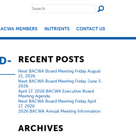
SEAR
Search
for:
BACWA MEMBERS
NUTRIENTS
CONTACT US
D-
RECENT POSTS
Next BACWA Board Meeting Friday August
21, 2026
Next BACWA Board Meeting Friday June 5,
2026
April 17, 2026 BACWA Executive Board
Meeting Agenda
Next BACWA Board Meeting Friday April
17, 2026
2026 BACWA Annual Meeting Information
ARCHIVES