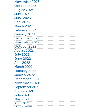
November 2023
October 2023
August 2023
July 2023
June 2023
April 2023
March 2023
February 2023
January 2023
December 2022
November 2022
October 2022
August 2022
July 2022
June 2022
April 2022
March 2022
February 2022
January 2022
December 2021
November 2021
September 2021
August 2021
July 2021
May 2021
April 2021