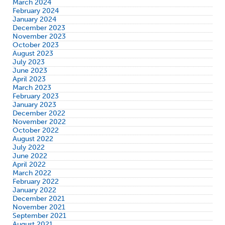
March 2024
February 2024
January 2024
December 2023
November 2023
October 2023
August 2023
July 2023
June 2023
April 2023
March 2023
February 2023
January 2023
December 2022
November 2022
October 2022
August 2022
July 2022
June 2022
April 2022
March 2022
February 2022
January 2022
December 2021
November 2021
September 2021
August 2021