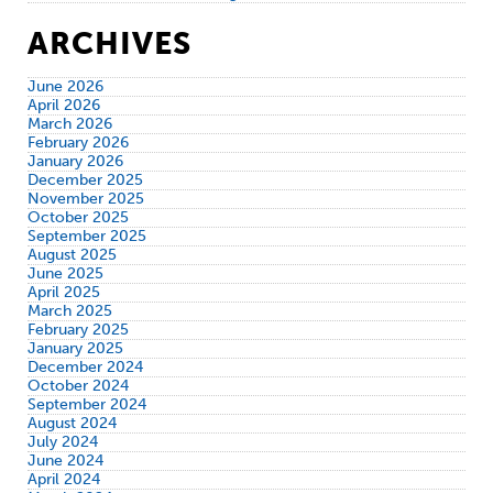
ARCHIVES
June 2026
April 2026
March 2026
February 2026
January 2026
December 2025
November 2025
October 2025
September 2025
August 2025
June 2025
April 2025
March 2025
February 2025
January 2025
December 2024
October 2024
September 2024
August 2024
July 2024
June 2024
April 2024