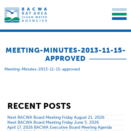
MEETING-MINUTES-2013-11-15-
APPROVED
Meeting-Minutes-2013-11-15-approved
RECENT POSTS
Next BACWA Board Meeting Friday August 21, 2026
Next BACWA Board Meeting Friday June 5, 2026
April 17, 2026 BACWA Executive Board Meeting Agenda