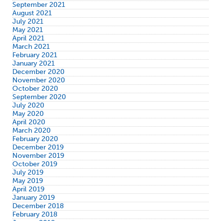
September 2021
August 2021
July 2021
May 2021
April 2021
March 2021
February 2021
January 2021
December 2020
November 2020
October 2020
September 2020
July 2020
May 2020
April 2020
March 2020
February 2020
December 2019
November 2019
October 2019
July 2019
May 2019
April 2019
January 2019
December 2018
February 2018