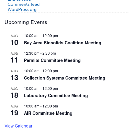
Comments feed
WordPress.org
Upcoming Events
10:00 am
-
12:00 pm
AUG
10
Bay Area Biosolids Coalition Meeting
12:30 pm
-
2:30 pm
AUG
11
Permits Committee Meeting
10:00 am
-
12:00 pm
AUG
13
Collection Systems Committee Meeting
10:00 am
-
12:00 pm
AUG
18
Laboratory Committee Meeting
10:00 am
-
12:00 pm
AUG
19
AIR Committee Meeting
View Calendar