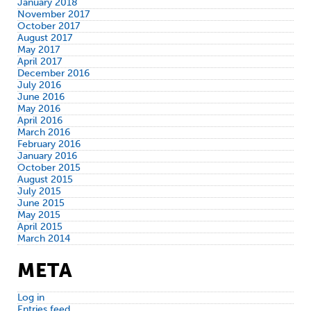
January 2018
November 2017
October 2017
August 2017
May 2017
April 2017
December 2016
July 2016
June 2016
May 2016
April 2016
March 2016
February 2016
January 2016
October 2015
August 2015
July 2015
June 2015
May 2015
April 2015
March 2014
META
Log in
Entries feed