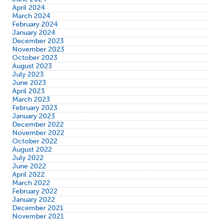
April 2024
March 2024
February 2024
January 2024
December 2023
November 2023
October 2023
August 2023
July 2023
June 2023
April 2023
March 2023
February 2023
January 2023
December 2022
November 2022
October 2022
August 2022
July 2022
June 2022
April 2022
March 2022
February 2022
January 2022
December 2021
November 2021