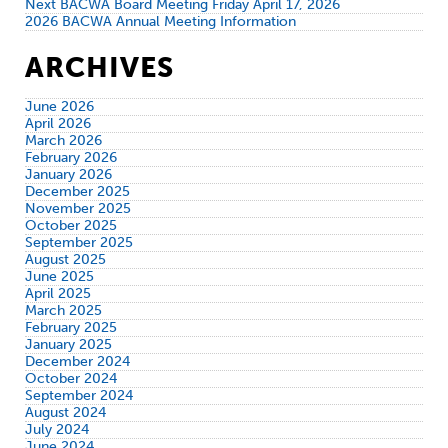
Next BACWA Board Meeting Friday April 17, 2026
2026 BACWA Annual Meeting Information
ARCHIVES
June 2026
April 2026
March 2026
February 2026
January 2026
December 2025
November 2025
October 2025
September 2025
August 2025
June 2025
April 2025
March 2025
February 2025
January 2025
December 2024
October 2024
September 2024
August 2024
July 2024
June 2024