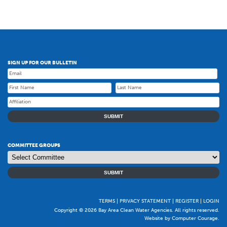
SIGN UP FOR OUR BULLETIN
SUBMIT
COMMITTEE GROUPS
SUBMIT
TERMS
PRIVACY STATEMENT
REGISTER
LOGIN
Copyright © 2026 Bay Area Clean Water Agencies. All rights reserved.
Website by Computer Courage
.