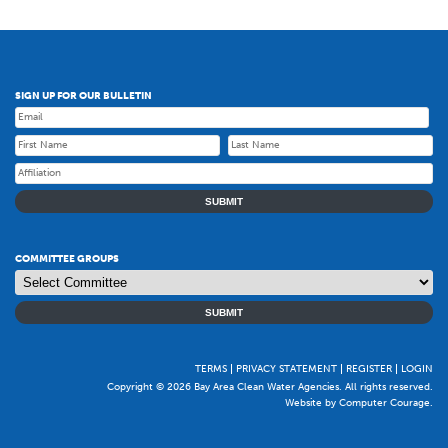
SIGN UP FOR OUR BULLETIN
SUBMIT
COMMITTEE GROUPS
SUBMIT
TERMS
PRIVACY STATEMENT
REGISTER
LOGIN
Copyright © 2026 Bay Area Clean Water Agencies. All rights reserved.
Website by Computer Courage
.