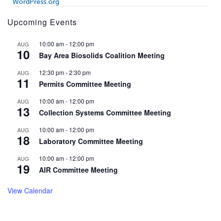
WordPress.org
Upcoming Events
10:00 am
-
12:00 pm
AUG
10
Bay Area Biosolids Coalition Meeting
12:30 pm
-
2:30 pm
AUG
11
Permits Committee Meeting
10:00 am
-
12:00 pm
AUG
13
Collection Systems Committee Meeting
10:00 am
-
12:00 pm
AUG
18
Laboratory Committee Meeting
10:00 am
-
12:00 pm
AUG
19
AIR Committee Meeting
View Calendar