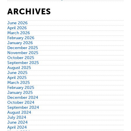
ARCHIVES
June 2026
April 2026
March 2026
February 2026
January 2026
December 2025
November 2025
October 2025
September 2025
August 2025
June 2025
April 2025
March 2025
February 2025
January 2025
December 2024
October 2024
September 2024
August 2024
July 2024
June 2024
April 2024