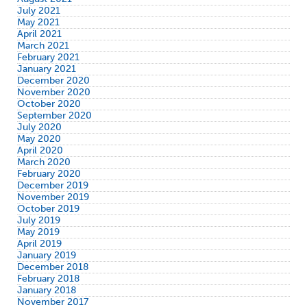
July 2021
May 2021
April 2021
March 2021
February 2021
January 2021
December 2020
November 2020
October 2020
September 2020
July 2020
May 2020
April 2020
March 2020
February 2020
December 2019
November 2019
October 2019
July 2019
May 2019
April 2019
January 2019
December 2018
February 2018
January 2018
November 2017