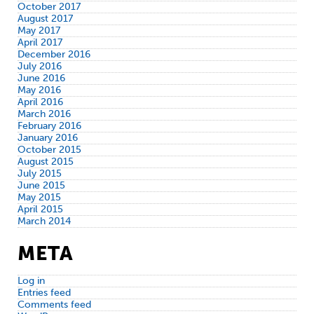
October 2017
August 2017
May 2017
April 2017
December 2016
July 2016
June 2016
May 2016
April 2016
March 2016
February 2016
January 2016
October 2015
August 2015
July 2015
June 2015
May 2015
April 2015
March 2014
META
Log in
Entries feed
Comments feed