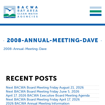
2008-ANNUAL-MEETING-DAVE
2008-Annual-Meeting-Dave
RECENT POSTS
Next BACWA Board Meeting Friday August 21, 2026
Next BACWA Board Meeting Friday June 5, 2026
April 17, 2026 BACWA Executive Board Meeting Agenda
Next BACWA Board Meeting Friday April 17, 2026
2026 BACWA Annual Meeting Information