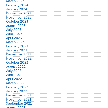
March 2024
February 2024
January 2024
December 2023
November 2023
October 2023
August 2023
July 2023
June 2023
April 2023
March 2023
February 2023
January 2023
December 2022
November 2022
October 2022
August 2022
July 2022
June 2022
April 2022
March 2022
February 2022
January 2022
December 2021
November 2021
September 2021
August 2021