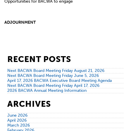
Opportunities for BACWA to engage
ADJOURNMENT
RECENT POSTS
Next BACWA Board Meeting Friday August 21, 2026
Next BACWA Board Meeting Friday June 5, 2026
April 17, 2026 BACWA Executive Board Meeting Agenda
Next BACWA Board Meeting Friday April 17, 2026
2026 BACWA Annual Meeting Information
ARCHIVES
June 2026
April 2026
March 2026
February 2026