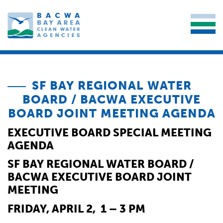
SF BAY REGIONAL WATER
BOARD / BACWA EXECUTIVE
BOARD JOINT MEETING AGENDA
EXECUTIVE BOARD SPECIAL MEETING
AGENDA
SF BAY REGIONAL WATER BOARD /
BACWA EXECUTIVE BOARD JOINT
MEETING
FRIDAY, APRIL 2, 1 – 3 PM