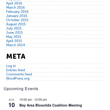
April 2016
March 2016
February 2016
January 2016
October 2015
August 2015
July 2015
June 2015
May 2015
April 2015
March 2014
META
Log in
Entries feed
Comments feed
WordPress.org
Upcoming Events
10:00 am
-
12:00 pm
AUG
10
Bay Area Biosolids Coalition Meeting