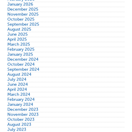
January 2026
December 2025
November 2025
October 2025
September 2025
August 2025
June 2025
April 2025
March 2025
February 2025
January 2025
December 2024
October 2024
September 2024
August 2024
July 2024
June 2024
April 2024
March 2024
February 2024
January 2024
December 2023
November 2023
October 2023
August 2023
July 2023