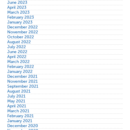
June 2023
April 2023
March 2023
February 2023
January 2023
December 2022
November 2022
October 2022
August 2022
July 2022
June 2022
April 2022
March 2022
February 2022
January 2022
December 2021
November 2021
September 2021
August 2021
July 2021
May 2021
April 2021
March 2021
February 2021
January 2021
December 2020