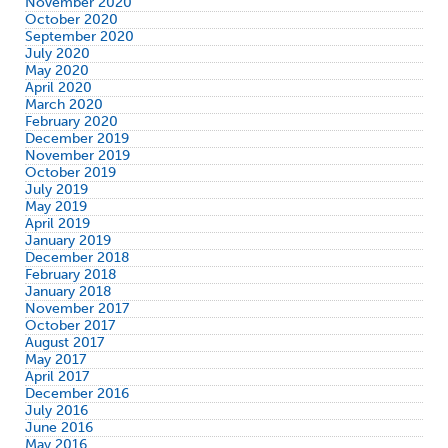
November 2020
October 2020
September 2020
July 2020
May 2020
April 2020
March 2020
February 2020
December 2019
November 2019
October 2019
July 2019
May 2019
April 2019
January 2019
December 2018
February 2018
January 2018
November 2017
October 2017
August 2017
May 2017
April 2017
December 2016
July 2016
June 2016
May 2016