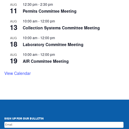
12:30 pm
-
2:30 pm
AUG
11
Permits Committee Meeting
10:00 am
-
12:00 pm
AUG
13
Collection Systems Committee Meeting
10:00 am
-
12:00 pm
AUG
18
Laboratory Committee Meeting
10:00 am
-
12:00 pm
AUG
19
AIR Committee Meeting
View Calendar
SIGN UP FOR OUR BULLETIN