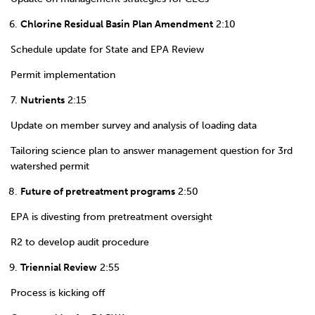
Chlorine Residual Basin Plan Amendment
2:10
Schedule update for State and EPA Review
Permit implementation
Nutrients
2:15
Update on member survey and analysis of loading data
Tailoring science plan to answer management question for 3rd
watershed permit
Future of pretreatment programs
2:50
EPA is divesting from pretreatment oversight
R2 to develop audit procedure
Triennial Review
2:55
Process is kicking off