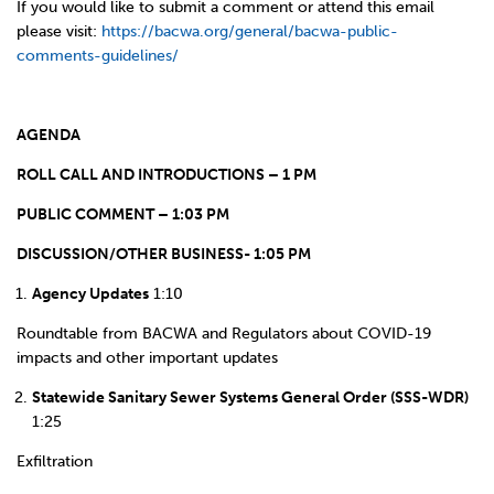
If you would like to submit a comment or attend this email
please visit:
https://bacwa.org/general/bacwa-public-
comments-guidelines/
AGENDA
ROLL CALL AND INTRODUCTIONS – 1 PM
PUBLIC COMMENT – 1:03 PM
DISCUSSION/OTHER BUSINESS- 1:05 PM
Agency Updates
1:10
Roundtable from BACWA and Regulators about COVID-19
impacts and other important updates
Statewide Sanitary Sewer Systems General Order (SSS-WDR)
1:25
Exfiltration