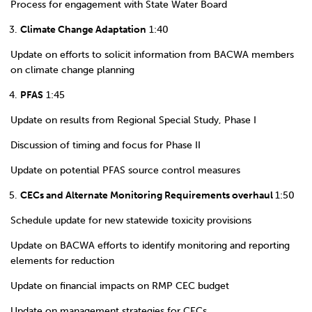
Process for engagement with State Water Board
Climate Change Adaptation
1:40
Update on efforts to solicit information from BACWA members
on climate change planning
PFAS
1:45
Update on results from Regional Special Study, Phase I
Discussion of timing and focus for Phase II
Update on potential PFAS source control measures
CECs and Alternate Monitoring Requirements overhaul
1:50
Schedule update for new statewide toxicity provisions
Update on BACWA efforts to identify monitoring and reporting
elements for reduction
Update on financial impacts on RMP CEC budget
Update on management strategies for CECs