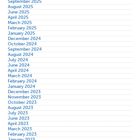
September 2025
August 2025
June 2025
April 2025
March 2025
February 2025
January 2025
December 2024
October 2024
September 2024
August 2024
July 2024
June 2024
April 2024
March 2024
February 2024
January 2024
December 2023
November 2023
October 2023
August 2023
July 2023
June 2023
April 2023
March 2023
February 2023
January 2023