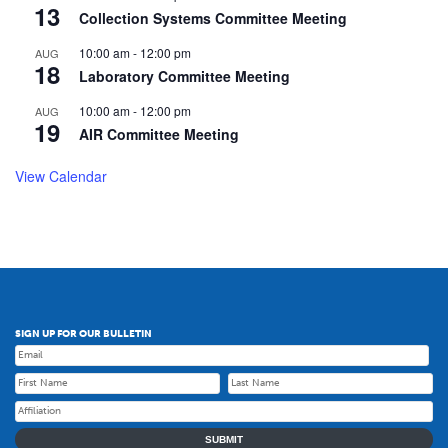
13
Collection Systems Committee Meeting
10:00 am
-
12:00 pm
AUG
18
Laboratory Committee Meeting
10:00 am
-
12:00 pm
AUG
19
AIR Committee Meeting
View Calendar
SIGN UP FOR OUR BULLETIN
SUBMIT