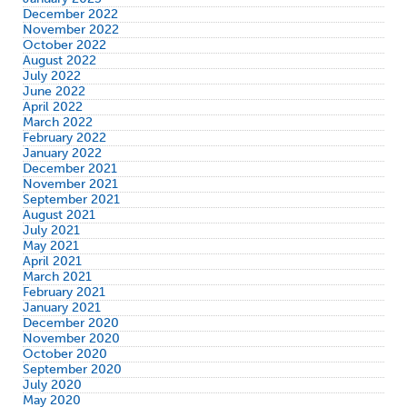
December 2022
November 2022
October 2022
August 2022
July 2022
June 2022
April 2022
March 2022
February 2022
January 2022
December 2021
November 2021
September 2021
August 2021
July 2021
May 2021
April 2021
March 2021
February 2021
January 2021
December 2020
November 2020
October 2020
September 2020
July 2020
May 2020