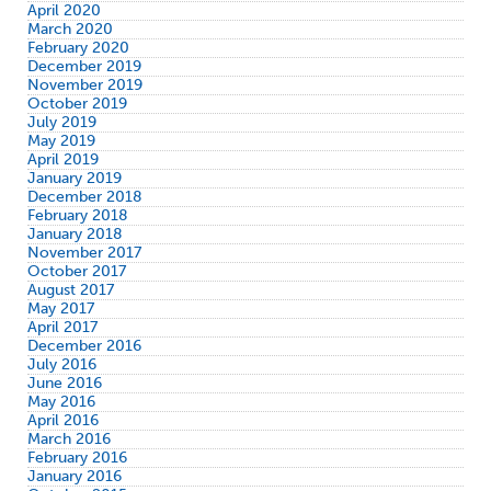
April 2020
March 2020
February 2020
December 2019
November 2019
October 2019
July 2019
May 2019
April 2019
January 2019
December 2018
February 2018
January 2018
November 2017
October 2017
August 2017
May 2017
April 2017
December 2016
July 2016
June 2016
May 2016
April 2016
March 2016
February 2016
January 2016