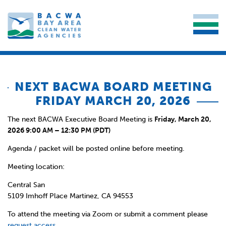
NEXT BACWA BOARD MEETING
FRIDAY MARCH 20, 2026
The next BACWA Executive Board Meeting is
Friday, March 20,
2026 9:00 AM – 12:30 PM (PDT)
Agenda / packet will be posted online before meeting.
Meeting location:
Central San
5109 Imhoff Place Martinez, CA 94553
To attend the meeting via Zoom or submit a comment please
request access
.