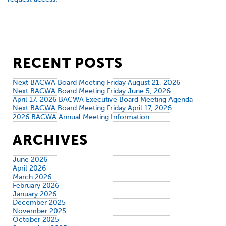
RECENT POSTS
Next BACWA Board Meeting Friday August 21, 2026
Next BACWA Board Meeting Friday June 5, 2026
April 17, 2026 BACWA Executive Board Meeting Agenda
Next BACWA Board Meeting Friday April 17, 2026
2026 BACWA Annual Meeting Information
ARCHIVES
June 2026
April 2026
March 2026
February 2026
January 2026
December 2025
November 2025
October 2025