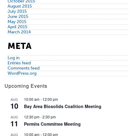
October 2015
August 2015
July 2015
June 2015
May 2015
April 2015
March 2014
META
Log in
Entries feed
Comments feed
WordPress.org
Upcoming Events
10:00 am
-
12:00 pm
AUG
10
Bay Area Biosolids Coalition Meeting
12:30 pm
-
2:30 pm
AUG
11
Permits Committee Meeting
10:00 am
-
12:00 pm
AUG