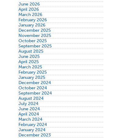
June 2026
April 2026
March 2026
February 2026
January 2026
December 2025
November 2025
October 2025
September 2025
August 2025
June 2025
April 2025
March 2025
February 2025
January 2025
December 2024
October 2024
September 2024
August 2024
July 2024
June 2024
April 2024
March 2024
February 2024
January 2024
December 2023