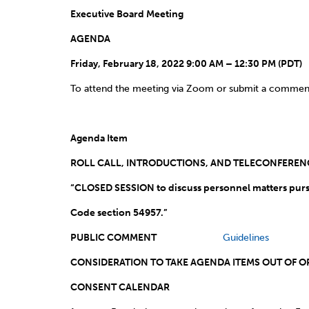
Executive Board Meeting
AGENDA
Friday, February 18, 2022 9:00 AM – 12:30 PM (PDT)
To attend the meeting via Zoom or submit a commen
Agenda Item
ROLL CALL, INTRODUCTIONS, AND TEL
“CLOSED SESSION to discuss personnel matters purs
Code section 54957
PUBLIC COMMENT
Guidelines
CONSIDERATION TO TAKE AGE
CONSENT CALENDAR