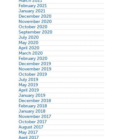
March 2021
February 2021
January 2021
December 2020
November 2020
October 2020
September 2020
July 2020
May 2020
April 2020
March 2020
February 2020
December 2019
November 2019
October 2019
July 2019
May 2019
April 2019
January 2019
December 2018
February 2018
January 2018
November 2017
October 2017
August 2017
May 2017
April 2017