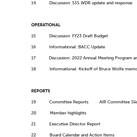
14 Discussion: SSS WDR update and respons
OPERATIONAL
15 Discussion: FY23 Draft Budget
16 Informational: BACC Update
17 Discussion: 2022 Annual Meeting Program and
18 Informational: Kickoff of Bruce Wolfe memori
REPORTS
19 Committee Reports AIR Committee Sli
20 Member highlights
21 Executive Director Report
22 Board Calendar and Action Items