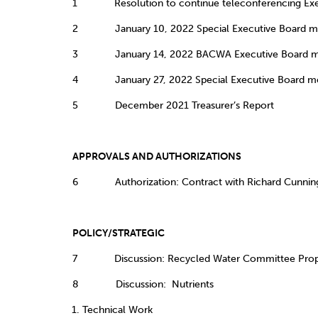
1 Resolution to continue teleconferencing Exec
2 January 10, 2022 Special Executive Board me
3 January 14, 2022 BACWA Executive Board me
4 January 27, 2022 Special Executive Board me
5 December 2021 Treasurer’s Report
APPROVALS AND AUTHORIZAT
6 Authorization: Contract with Richard Cunni
POLICY/STRATEGIC
7 Discussion: Recycled Water Committee Proposal 
8 Discussion: Nutrients
Technical Work