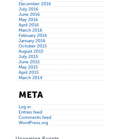
December 2016
July 2016
June 2016
May 2016
April 2016
March 2016
February 2016
January 2016
October 2015
August 2015
July 2015
June 2015
May 2015
April 2015
March 2014
META
Log in
Entries feed
Comments feed
WordPress.org
Upcoming Events