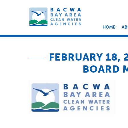
HOME
AB
FEBRUARY 18,
BOARD 