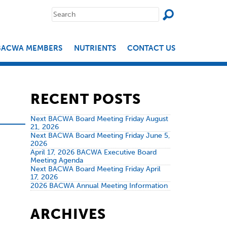
SEAR
Search
for:
BACWA MEMBERS
NUTRIENTS
CONTACT US
RECENT POSTS
Next BACWA Board Meeting Friday August
21, 2026
Next BACWA Board Meeting Friday June 5,
2026
April 17, 2026 BACWA Executive Board
Meeting Agenda
Next BACWA Board Meeting Friday April
17, 2026
2026 BACWA Annual Meeting Information
ARCHIVES