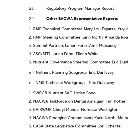
23 Regulatory Program Manager Report
24
Other BACWA Representative Reports
RMP Technical Committee Mary Lou Esparza, Yuyu
RMP Steering Committee Karin North; Amanda Roa;
Summit Partners Lorien Fono; Amit Mutsuddy
ASC/SFEI Lorien Fono; Eileen White
Nutrient Governance Steering Committee Eric Dunla
e.i Nutrient Planning Subgroup Eric Dunlavey
e.ii NMS Technical Workgroup Eric Dunlavey
SWRCB Nutrient SAG Lorien Fono
NACWA Taskforce on Dental Amalgam Tim Potter
BAIRWMP Cheryl Munoz; Florence Wedington
NACWA Emerging Contaminants Karin North; Melod
CASA State Legislative Committee Lori Schectel