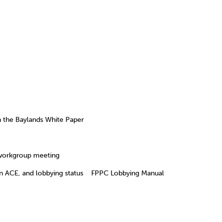
the Baylands White Paper
orkgroup meeting
ACE, and lobbying status FPPC Lobbying Manual