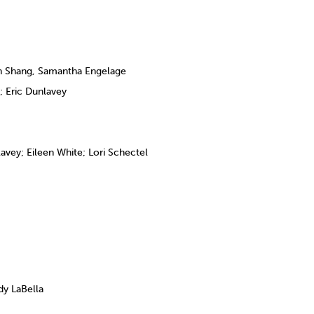
n Shang, Samantha Engelage
 Eric Dunlavey
vey; Eileen White; Lori Schectel
y LaBella