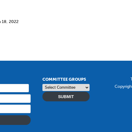
h 18, 2022
COMMITTEE GROUPS
Copyrigh
SUBMIT