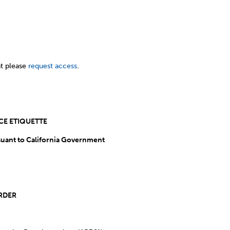
t please
request access
.
ECONFERENCE ETIQUETTE
uant to California Government
.”
NDA ITEMS OUT OF ORDER