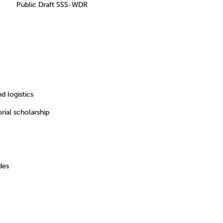
e Public Draft SSS-WDR
 logistics
al scholarship
des