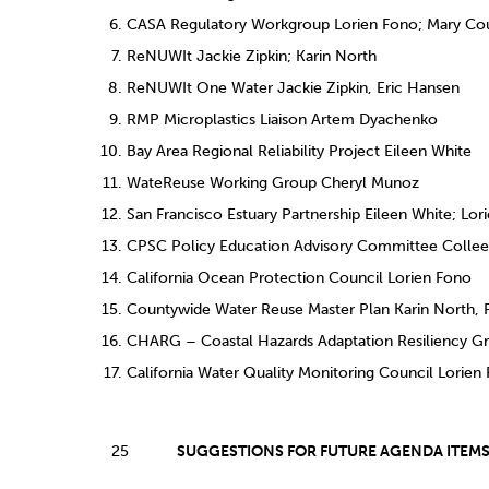
CASA Regulatory Workgroup Lorien Fono; Mary Cou
ReNUWIt Jackie Zipkin; Karin North
ReNUWIt One Water Jackie Zipkin, Eric Hansen
RMP Microplastics Liaison Artem Dyachenko
Bay Area Regional Reliability Project Eileen White
WateReuse Working Group Cheryl Munoz
San Francisco Estuary Partnership Eileen White; Lor
CPSC Policy Education Advisory Committee Colle
California Ocean Protection Council Lorien Fono
Countywide Water Reuse Master Plan Karin North,
CHARG – Coastal Hazards Adaptation Resiliency Gr
California Water Quality Monitoring Council Lorien
25
SUGGESTIONS FOR FUTURE AGENDA ITEM