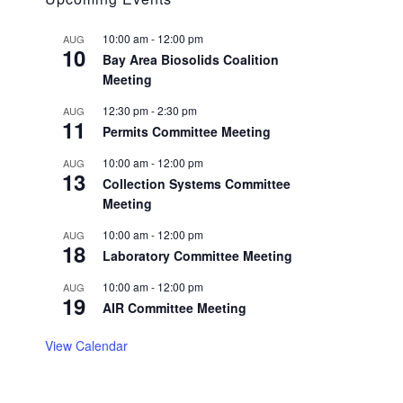
10:00 am
-
12:00 pm
AUG
10
Bay Area Biosolids Coalition
Meeting
12:30 pm
-
2:30 pm
AUG
11
Permits Committee Meeting
10:00 am
-
12:00 pm
AUG
13
Collection Systems Committee
Meeting
10:00 am
-
12:00 pm
AUG
18
Laboratory Committee Meeting
10:00 am
-
12:00 pm
AUG
19
AIR Committee Meeting
View Calendar