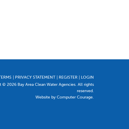
TERMS
PRIVACY STATEMENT
REGISTER
LOGIN
t © 2026 Bay Area Clean Water Agencies. All rights
reserved.
Website by Computer Courage
.