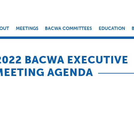
OUT
MEETINGS
BACWA COMMITTEES
EDUCATION
 2022 BACWA EXECUTIVE
MEETING AGENDA