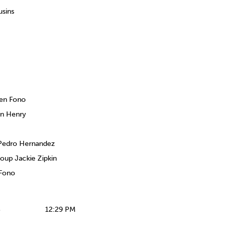
sins
ien Fono
en Henry
 Pedro Hernandez
oup Jackie Zipkin
 Fono
S
12:29 PM