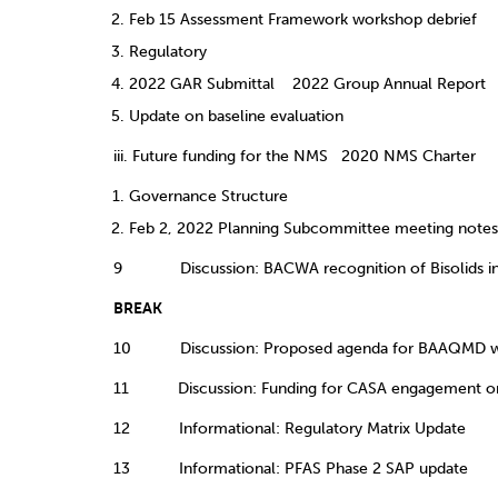
Feb 15 Assessment Framework workshop debrief
Regulatory
2022 GAR Submittal 2022 Group Annual Report
Update on baseline evaluation
iii. Future funding for the NMS 2020 NMS Charter
Governance Structure
Feb 2, 2022 Planning Subcommittee meeting notes
9 Discussion: BACWA recognition of Bisolids in 
BREAK
10 Discussion: Proposed agenda for BAAQMD w
11 Discussion: Funding for CASA engagement on 
12 Informational: Regulatory Matrix Update
13 Informational: PFAS Phase 2 SAP update