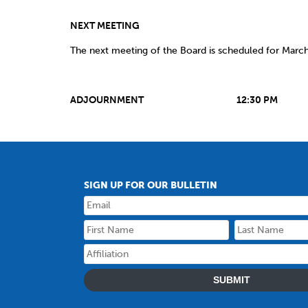
NEXT MEETING
The next meeting of the Board is scheduled for Marc
ADJOURNMENT 12:30 PM
SIGN UP FOR OUR BULLETIN
SUBMIT