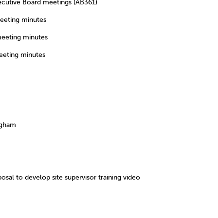
utive Board meetings (AB361)
eting minutes
eting minutes
eting minutes
IONS
ngham
to develop site supervisor training video