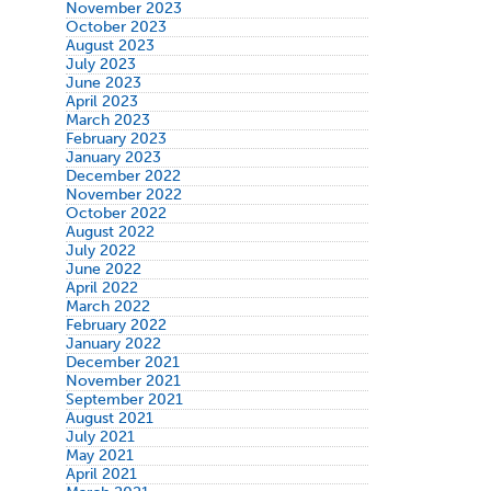
November 2023
October 2023
August 2023
July 2023
June 2023
April 2023
March 2023
February 2023
January 2023
December 2022
November 2022
October 2022
August 2022
July 2022
June 2022
April 2022
March 2022
February 2022
January 2022
December 2021
November 2021
September 2021
August 2021
July 2021
May 2021
April 2021