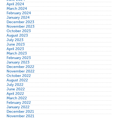
April 2024
March 2024
February 2024
January 2024
December 2023
November 2023
October 2023
August 2023
July 2023
June 2023
April 2023
March 2023
February 2023
January 2023
December 2022
November 2022
October 2022
August 2022
July 2022
June 2022
April 2022
March 2022
February 2022
January 2022
December 2021
November 2021