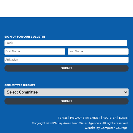
SIGN UP FOR OUR BULLETIN
SUBMIT
COMMITTEE GROUPS
SUBMIT
TERMS
PRIVACY STATEMENT
REGISTER
LOGIN
Copyright © 2026 Bay Area Clean Water Agencies. All rights reserved.
Website by Computer Courage
.