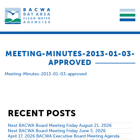
MEETING-MINUTES-2013-01-03-
APPROVED
Meeting-Minutes-2013-01-03-approved
RECENT POSTS
Next BACWA Board Meeting Friday August 21, 2026
Next BACWA Board Meeting Friday June 5, 2026
April 17, 2026 BACWA Executive Board Meeting Agenda