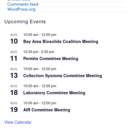
Comments feed
WordPress.org
Upcoming Events
10:00 am
-
12:00 pm
AUG
10
Bay Area Biosolids Coalition Meeting
12:30 pm
-
2:30 pm
AUG
11
Permits Committee Meeting
10:00 am
-
12:00 pm
AUG
13
Collection Systems Committee Meeting
10:00 am
-
12:00 pm
AUG
18
Laboratory Committee Meeting
10:00 am
-
12:00 pm
AUG
19
AIR Committee Meeting
View Calendar