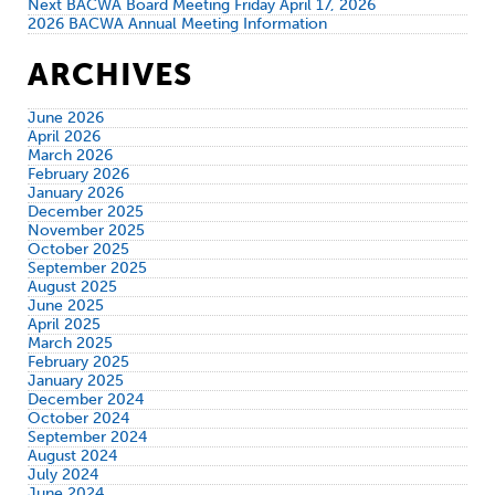
Next BACWA Board Meeting Friday April 17, 2026
2026 BACWA Annual Meeting Information
ARCHIVES
June 2026
April 2026
March 2026
February 2026
January 2026
December 2025
November 2025
October 2025
September 2025
August 2025
June 2025
April 2025
March 2025
February 2025
January 2025
December 2024
October 2024
September 2024
August 2024
July 2024
June 2024