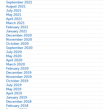
September 2021
August 2021
July 2021
May 2021
April 2021
March 2021
February 2021
January 2021
December 2020
November 2020
October 2020
September 2020
July 2020
May 2020
April 2020
March 2020
February 2020
December 2019
November 2019
October 2019
July 2019
May 2019
April 2019
January 2019
December 2018
February 2018