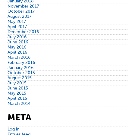
January 2018
November 2017
October 2017
August 2017
May 2017
April 2017
December 2016
July 2016
June 2016
May 2016
April 2016
March 2016
February 2016
January 2016
October 2015
August 2015
July 2015
June 2015
May 2015
April 2015
March 2014
META
Log in
Entries feed