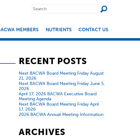
SEAR
Search
for:
BACWA MEMBERS
NUTRIENTS
CONTACT US
RECENT POSTS
Next BACWA Board Meeting Friday August
21, 2026
Next BACWA Board Meeting Friday June 5,
2026
April 17, 2026 BACWA Executive Board
Meeting Agenda
Next BACWA Board Meeting Friday April
17, 2026
2026 BACWA Annual Meeting Information
ARCHIVES