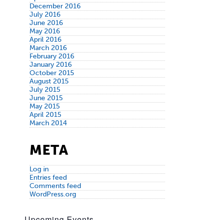
December 2016
July 2016
June 2016
May 2016
April 2016
March 2016
February 2016
January 2016
October 2015
August 2015
July 2015
June 2015
May 2015
April 2015
March 2014
META
Log in
Entries feed
Comments feed
WordPress.org
Upcoming Events