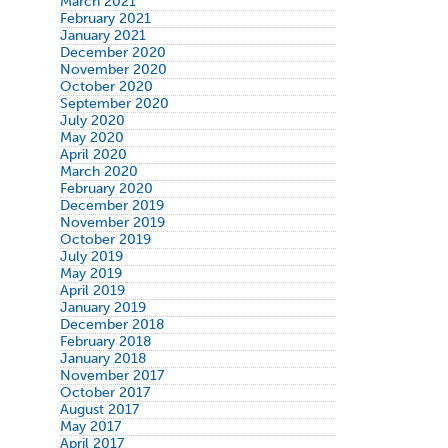
March 2021
February 2021
January 2021
December 2020
November 2020
October 2020
September 2020
July 2020
May 2020
April 2020
March 2020
February 2020
December 2019
November 2019
October 2019
July 2019
May 2019
April 2019
January 2019
December 2018
February 2018
January 2018
November 2017
October 2017
August 2017
May 2017
April 2017