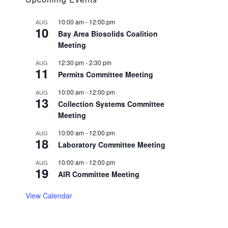
10:00 am
-
12:00 pm
AUG
10
Bay Area Biosolids Coalition
Meeting
12:30 pm
-
2:30 pm
AUG
11
Permits Committee Meeting
10:00 am
-
12:00 pm
AUG
13
Collection Systems Committee
Meeting
10:00 am
-
12:00 pm
AUG
18
Laboratory Committee Meeting
10:00 am
-
12:00 pm
AUG
19
AIR Committee Meeting
View Calendar