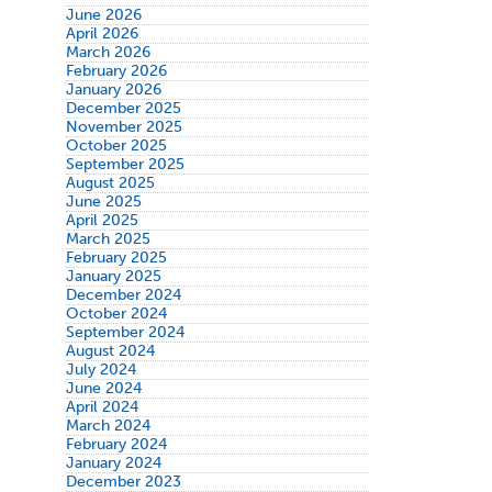
June 2026
April 2026
March 2026
February 2026
January 2026
December 2025
November 2025
October 2025
September 2025
August 2025
June 2025
April 2025
March 2025
February 2025
January 2025
December 2024
October 2024
September 2024
August 2024
July 2024
June 2024
April 2024
March 2024
February 2024
January 2024
December 2023