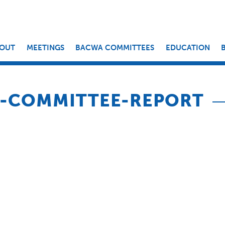
OUT
MEETINGS
BACWA COMMITTEES
EDUCATION
R-COMMITTEE-REPORT