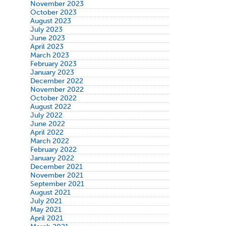
November 2023
October 2023
August 2023
July 2023
June 2023
April 2023
March 2023
February 2023
January 2023
December 2022
November 2022
October 2022
August 2022
July 2022
June 2022
April 2022
March 2022
February 2022
January 2022
December 2021
November 2021
September 2021
August 2021
July 2021
May 2021
April 2021