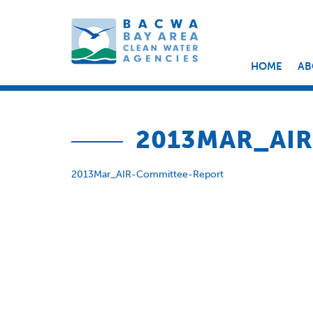
HOME
AB
2013MAR_AI
2013Mar_AIR-Committee-Report