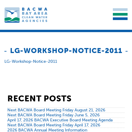
LG-WORKSHOP-NOTICE-2011
LG-Workshop-Notice-2011
RECENT POSTS
Next BACWA Board Meeting Friday August 21, 2026
Next BACWA Board Meeting Friday June 5, 2026
April 17, 2026 BACWA Executive Board Meeting Agenda
Next BACWA Board Meeting Friday April 17, 2026
2026 BACWA Annual Meeting Information