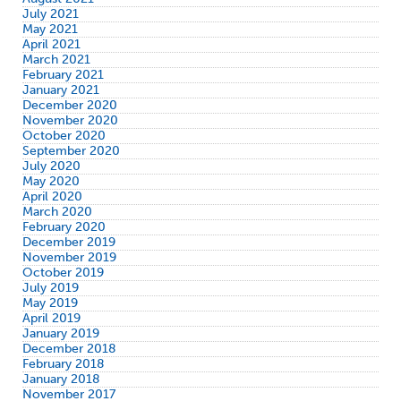
July 2021
May 2021
April 2021
March 2021
February 2021
January 2021
December 2020
November 2020
October 2020
September 2020
July 2020
May 2020
April 2020
March 2020
February 2020
December 2019
November 2019
October 2019
July 2019
May 2019
April 2019
January 2019
December 2018
February 2018
January 2018
November 2017