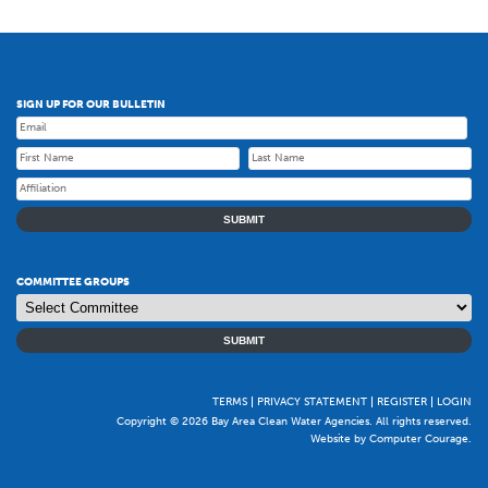
SIGN UP FOR OUR BULLETIN
SUBMIT
COMMITTEE GROUPS
SUBMIT
TERMS
PRIVACY STATEMENT
REGISTER
LOGIN
Copyright © 2026 Bay Area Clean Water Agencies. All rights reserved.
Website by Computer Courage
.