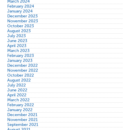
March 2024
February 2024
January 2024
December 2023
November 2023
October 2023
August 2023
July 2023
June 2023
April 2023
March 2023
February 2023
January 2023
December 2022
November 2022
October 2022
August 2022
July 2022
June 2022
April 2022
March 2022
February 2022
January 2022
December 2021
November 2021
September 2021
August 2021