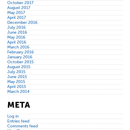
October 2017
August 2017
May 2017
April 2017
December 2016
July 2016
June 2016
May 2016
April 2016
March 2016
February 2016
January 2016
October 2015
August 2015
July 2015
June 2015
May 2015
April 2015
March 2014
META
Log in
Entries feed
Comments feed