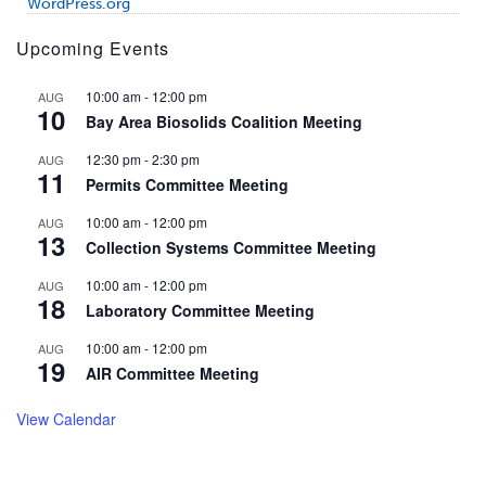
WordPress.org
Upcoming Events
10:00 am
-
12:00 pm
AUG
10
Bay Area Biosolids Coalition Meeting
12:30 pm
-
2:30 pm
AUG
11
Permits Committee Meeting
10:00 am
-
12:00 pm
AUG
13
Collection Systems Committee Meeting
10:00 am
-
12:00 pm
AUG
18
Laboratory Committee Meeting
10:00 am
-
12:00 pm
AUG
19
AIR Committee Meeting
View Calendar