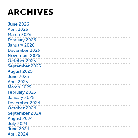
ARCHIVES
June 2026
April 2026
March 2026
February 2026
January 2026
December 2025
November 2025
October 2025
September 2025
August 2025
June 2025
April 2025
March 2025
February 2025
January 2025
December 2024
October 2024
September 2024
August 2024
July 2024
June 2024
April 2024