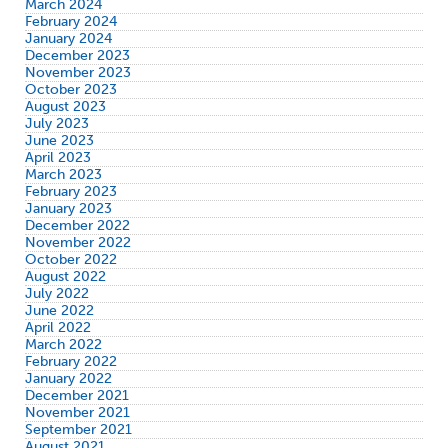
March 2024
February 2024
January 2024
December 2023
November 2023
October 2023
August 2023
July 2023
June 2023
April 2023
March 2023
February 2023
January 2023
December 2022
November 2022
October 2022
August 2022
July 2022
June 2022
April 2022
March 2022
February 2022
January 2022
December 2021
November 2021
September 2021
August 2021