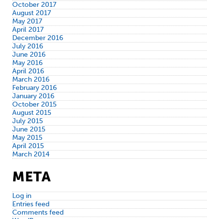
October 2017
August 2017
May 2017
April 2017
December 2016
July 2016
June 2016
May 2016
April 2016
March 2016
February 2016
January 2016
October 2015
August 2015
July 2015
June 2015
May 2015
April 2015
March 2014
META
Log in
Entries feed
Comments feed