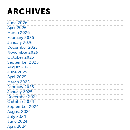
ARCHIVES
June 2026
April 2026
March 2026
February 2026
January 2026
December 2025
November 2025
October 2025
September 2025
August 2025
June 2025
April 2025
March 2025
February 2025
January 2025
December 2024
October 2024
September 2024
August 2024
July 2024
June 2024
April 2024