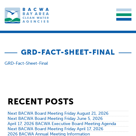
GRD-FACT-SHEET-FINAL
GRD-Fact-Sheet-Final
RECENT POSTS
Next BACWA Board Meeting Friday August 21, 2026
Next BACWA Board Meeting Friday June 5, 2026
April 17, 2026 BACWA Executive Board Meeting Agenda
Next BACWA Board Meeting Friday April 17, 2026
2026 BACWA Annual Meeting Information