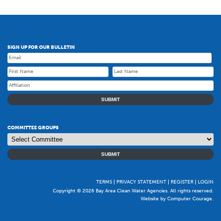
SIGN UP FOR OUR BULLETIN
SUBMIT
COMMITTEE GROUPS
SUBMIT
TERMS
PRIVACY STATEMENT
REGISTER
LOGIN
Copyright © 2026 Bay Area Clean Water Agencies. All rights reserved.
Website by Computer Courage
.