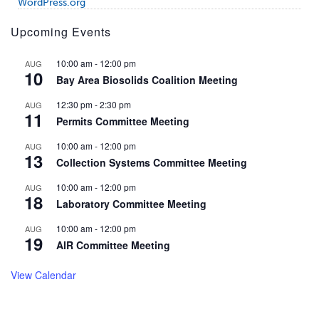
WordPress.org
Upcoming Events
10:00 am
-
12:00 pm
AUG
10
Bay Area Biosolids Coalition Meeting
12:30 pm
-
2:30 pm
AUG
11
Permits Committee Meeting
10:00 am
-
12:00 pm
AUG
13
Collection Systems Committee Meeting
10:00 am
-
12:00 pm
AUG
18
Laboratory Committee Meeting
10:00 am
-
12:00 pm
AUG
19
AIR Committee Meeting
View Calendar