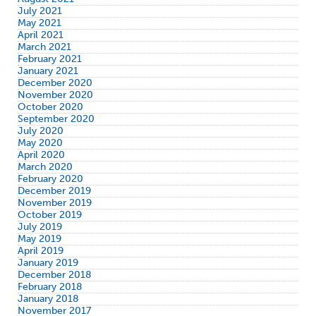
July 2021
May 2021
April 2021
March 2021
February 2021
January 2021
December 2020
November 2020
October 2020
September 2020
July 2020
May 2020
April 2020
March 2020
February 2020
December 2019
November 2019
October 2019
July 2019
May 2019
April 2019
January 2019
December 2018
February 2018
January 2018
November 2017