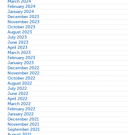
March 2024
February 2024
January 2024
December 2023
November 2023
October 2023
August 2023
July 2023
June 2023
April 2023
March 2023
February 2023
January 2023
December 2022
November 2022
October 2022
August 2022
July 2022
June 2022
April 2022
March 2022
February 2022
January 2022
December 2021
November 2021
September 2021
August 2021