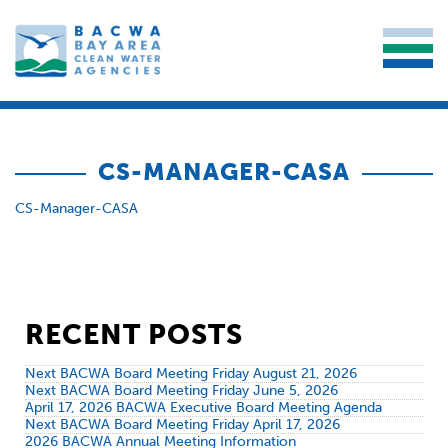
CS-MANAGER-CASA
CS-Manager-CASA
RECENT POSTS
Next BACWA Board Meeting Friday August 21, 2026
Next BACWA Board Meeting Friday June 5, 2026
April 17, 2026 BACWA Executive Board Meeting Agenda
Next BACWA Board Meeting Friday April 17, 2026
2026 BACWA Annual Meeting Information