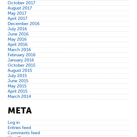
October 2017
August 2017
May 2017
April 2017
December 2016
July 2016
June 2016
May 2016
April 2016
March 2016
February 2016
January 2016
October 2015
August 2015
July 2015
June 2015
May 2015
April 2015
March 2014
META
Log in
Entries feed
Comments feed