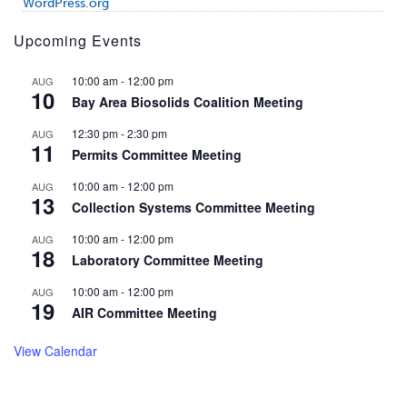
WordPress.org
Upcoming Events
10:00 am
-
12:00 pm
AUG
10
Bay Area Biosolids Coalition Meeting
12:30 pm
-
2:30 pm
AUG
11
Permits Committee Meeting
10:00 am
-
12:00 pm
AUG
13
Collection Systems Committee Meeting
10:00 am
-
12:00 pm
AUG
18
Laboratory Committee Meeting
10:00 am
-
12:00 pm
AUG
19
AIR Committee Meeting
View Calendar