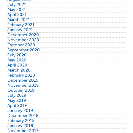
July 2021
May 2021
April 2021
March 2021
February 2021
January 2021
December 2020
November 2020
October 2020
September 2020
July 2020
May 2020
April 2020
March 2020
February 2020
December 2019
November 2019
October 2019
July 2019
May 2019
April 2019
January 2019
December 2018
February 2018
January 2018
November 2017