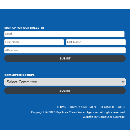
SIGN UP FOR OUR BULLETIN
SUBMIT
COMMITTEE GROUPS
SUBMIT
TERMS
PRIVACY STATEMENT
REGISTER
LOGIN
Copyright © 2026 Bay Area Clean Water Agencies. All rights reserved.
Website by Computer Courage
.