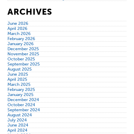
ARCHIVES
June 2026
April 2026
March 2026
February 2026
January 2026
December 2025
November 2025
October 2025
September 2025
August 2025
June 2025
April 2025
March 2025
February 2025
January 2025
December 2024
October 2024
September 2024
August 2024
July 2024
June 2024
April 2024