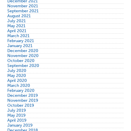
December 2021
November 2021
September 2021
August 2021
July 2021
May 2021
April 2021
March 2021
February 2021
January 2021
December 2020
November 2020
October 2020
September 2020
July 2020
May 2020
April 2020
March 2020
February 2020
December 2019
November 2019
October 2019
July 2019
May 2019
April 2019
January 2019
December 2018