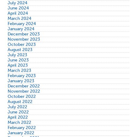
July 2024
June 2024
April 2024
March 2024
February 2024
January 2024
December 2023
November 2023
October 2023
August 2023
July 2023
June 2023
April 2023
March 2023
February 2023
January 2023
December 2022
November 2022
October 2022
August 2022
July 2022
June 2022
April 2022
March 2022
February 2022
January 2022