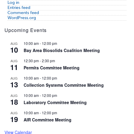
Log in
Entries feed
Comments feed
WordPress.org
Upcoming Events
10:00 am
-
12:00 pm
AUG
10
Bay Area Biosolids Coalition Meeting
12:30 pm
-
2:30 pm
AUG
11
Permits Committee Meeting
10:00 am
-
12:00 pm
AUG
13
Collection Systems Committee Meeting
10:00 am
-
12:00 pm
AUG
18
Laboratory Committee Meeting
10:00 am
-
12:00 pm
AUG
19
AIR Committee Meeting
View Calendar