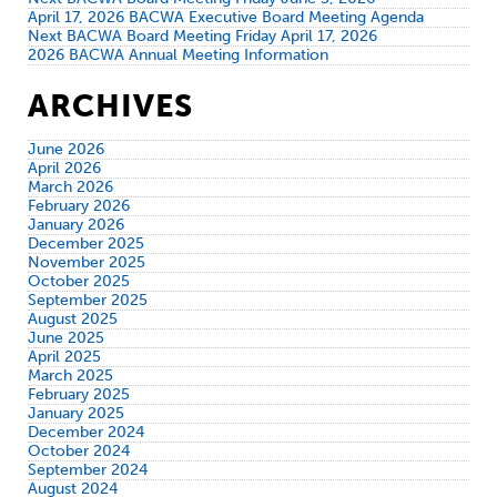
April 17, 2026 BACWA Executive Board Meeting Agenda
Next BACWA Board Meeting Friday April 17, 2026
2026 BACWA Annual Meeting Information
ARCHIVES
June 2026
April 2026
March 2026
February 2026
January 2026
December 2025
November 2025
October 2025
September 2025
August 2025
June 2025
April 2025
March 2025
February 2025
January 2025
December 2024
October 2024
September 2024
August 2024