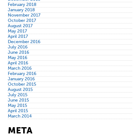
February 2018
January 2018
November 2017
October 2017
August 2017
May 2017
April 2017
December 2016
July 2016
June 2016
May 2016
April 2016
March 2016
February 2016
January 2016
October 2015
August 2015
July 2015
June 2015
May 2015
April 2015
March 2014
META