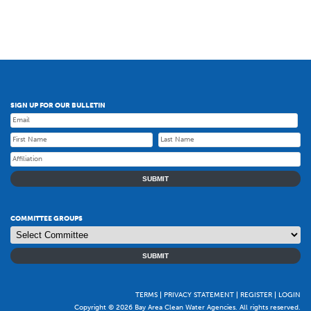
SIGN UP FOR OUR BULLETIN
SUBMIT
COMMITTEE GROUPS
SUBMIT
TERMS
PRIVACY STATEMENT
REGISTER
LOGIN
Copyright © 2026 Bay Area Clean Water Agencies. All rights reserved.