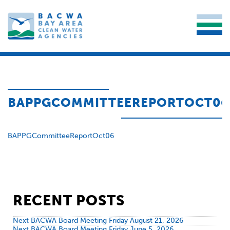
BAPPGCOMMITTEEREPORTOCT06
BAPPGCommitteeReportOct06
RECENT POSTS
Next BACWA Board Meeting Friday August 21, 2026
Next BACWA Board Meeting Friday June 5, 2026