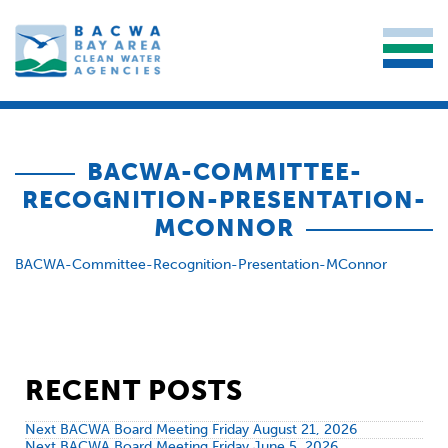
BACWA-COMMITTEE-
RECOGNITION-PRESENTATION-
MCONNOR
BACWA-Committee-Recognition-Presentation-MConnor
RECENT POSTS
Next BACWA Board Meeting Friday August 21, 2026
Next BACWA Board Meeting Friday June 5, 2026