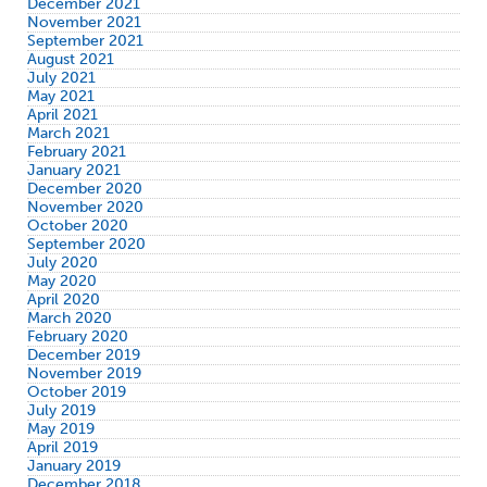
December 2021
November 2021
September 2021
August 2021
July 2021
May 2021
April 2021
March 2021
February 2021
January 2021
December 2020
November 2020
October 2020
September 2020
July 2020
May 2020
April 2020
March 2020
February 2020
December 2019
November 2019
October 2019
July 2019
May 2019
April 2019
January 2019
December 2018