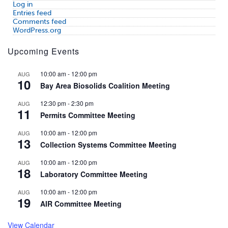
Log in
Entries feed
Comments feed
WordPress.org
Upcoming Events
10:00 am
-
12:00 pm
AUG
10
Bay Area Biosolids Coalition Meeting
12:30 pm
-
2:30 pm
AUG
11
Permits Committee Meeting
10:00 am
-
12:00 pm
AUG
13
Collection Systems Committee Meeting
10:00 am
-
12:00 pm
AUG
18
Laboratory Committee Meeting
10:00 am
-
12:00 pm
AUG
19
AIR Committee Meeting
View Calendar