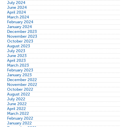
July 2024
June 2024
April 2024
March 2024
February 2024
January 2024
December 2023
November 2023
October 2023
August 2023
July 2023
June 2023
April 2023
March 2023
February 2023
January 2023
December 2022
November 2022
October 2022
August 2022
July 2022
June 2022
April 2022
March 2022
February 2022
January 2022