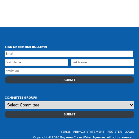
SIGN UP FOR OUR BULLETIN
SUBMIT
COMMITTEE GROUPS
SUBMIT
TERMS
PRIVACY STATEMENT
REGISTER
LOGIN
Copyright © 2026 Bay Area Clean Water Agencies. All rights reserved.