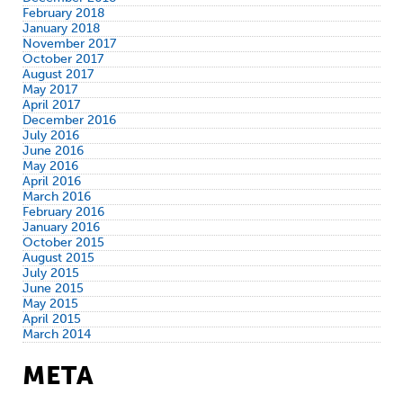
February 2018
January 2018
November 2017
October 2017
August 2017
May 2017
April 2017
December 2016
July 2016
June 2016
May 2016
April 2016
March 2016
February 2016
January 2016
October 2015
August 2015
July 2015
June 2015
May 2015
April 2015
March 2014
META