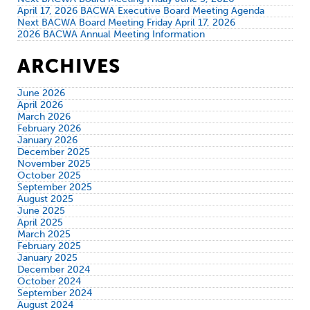
April 17, 2026 BACWA Executive Board Meeting Agenda
Next BACWA Board Meeting Friday April 17, 2026
2026 BACWA Annual Meeting Information
ARCHIVES
June 2026
April 2026
March 2026
February 2026
January 2026
December 2025
November 2025
October 2025
September 2025
August 2025
June 2025
April 2025
March 2025
February 2025
January 2025
December 2024
October 2024
September 2024
August 2024