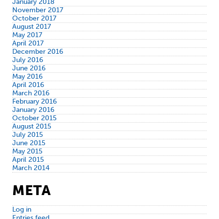
January 2018
November 2017
October 2017
August 2017
May 2017
April 2017
December 2016
July 2016
June 2016
May 2016
April 2016
March 2016
February 2016
January 2016
October 2015
August 2015
July 2015
June 2015
May 2015
April 2015
March 2014
META
Log in
Entries feed