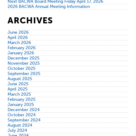
Next BACWA Board Meeting Friday April 17, 2026
2026 BACWA Annual Meeting Information
ARCHIVES
June 2026
April 2026
March 2026
February 2026
January 2026
December 2025
November 2025
October 2025
September 2025
August 2025
June 2025
April 2025
March 2025
February 2025
January 2025
December 2024
October 2024
September 2024
August 2024
July 2024
June 2024