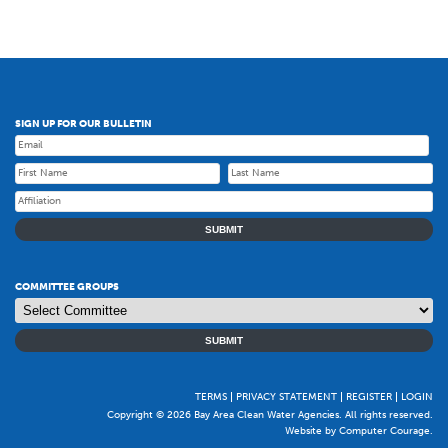
SIGN UP FOR OUR BULLETIN
SUBMIT
COMMITTEE GROUPS
SUBMIT
TERMS
PRIVACY STATEMENT
REGISTER
LOGIN
Copyright © 2026 Bay Area Clean Water Agencies. All rights reserved.
Website by Computer Courage
.