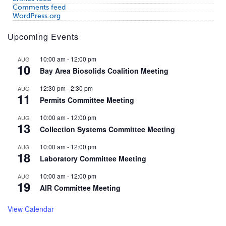
Comments feed
WordPress.org
Upcoming Events
10:00 am
-
12:00 pm
AUG
10
Bay Area Biosolids Coalition Meeting
12:30 pm
-
2:30 pm
AUG
11
Permits Committee Meeting
10:00 am
-
12:00 pm
AUG
13
Collection Systems Committee Meeting
10:00 am
-
12:00 pm
AUG
18
Laboratory Committee Meeting
10:00 am
-
12:00 pm
AUG
19
AIR Committee Meeting
View Calendar