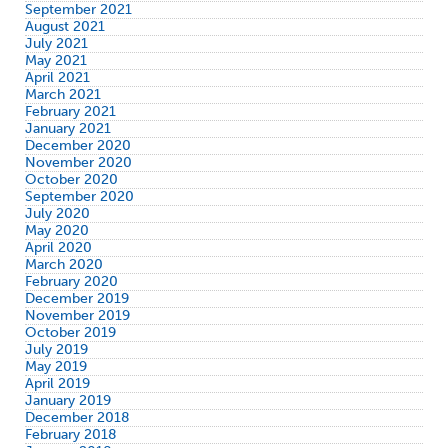
September 2021
August 2021
July 2021
May 2021
April 2021
March 2021
February 2021
January 2021
December 2020
November 2020
October 2020
September 2020
July 2020
May 2020
April 2020
March 2020
February 2020
December 2019
November 2019
October 2019
July 2019
May 2019
April 2019
January 2019
December 2018
February 2018