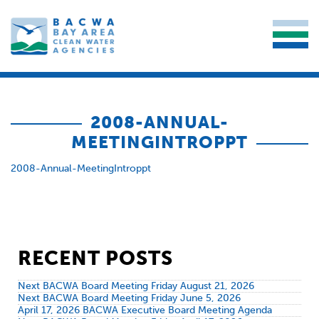
2008-ANNUAL-
MEETINGINTROPPT
2008-Annual-MeetingIntroppt
RECENT POSTS
Next BACWA Board Meeting Friday August 21, 2026
Next BACWA Board Meeting Friday June 5, 2026
April 17, 2026 BACWA Executive Board Meeting Agenda