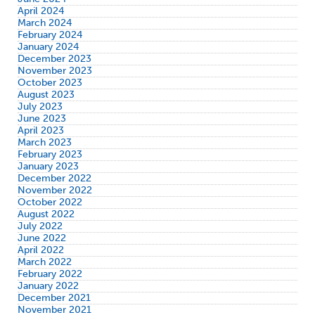
April 2024
March 2024
February 2024
January 2024
December 2023
November 2023
October 2023
August 2023
July 2023
June 2023
April 2023
March 2023
February 2023
January 2023
December 2022
November 2022
October 2022
August 2022
July 2022
June 2022
April 2022
March 2022
February 2022
January 2022
December 2021
November 2021