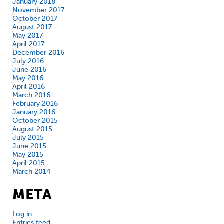
January 2018
November 2017
October 2017
August 2017
May 2017
April 2017
December 2016
July 2016
June 2016
May 2016
April 2016
March 2016
February 2016
January 2016
October 2015
August 2015
July 2015
June 2015
May 2015
April 2015
March 2014
META
Log in
Entries feed