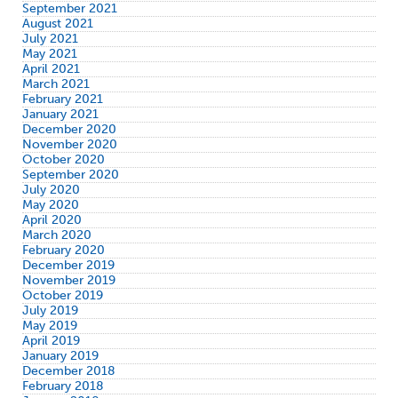
September 2021
August 2021
July 2021
May 2021
April 2021
March 2021
February 2021
January 2021
December 2020
November 2020
October 2020
September 2020
July 2020
May 2020
April 2020
March 2020
February 2020
December 2019
November 2019
October 2019
July 2019
May 2019
April 2019
January 2019
December 2018
February 2018