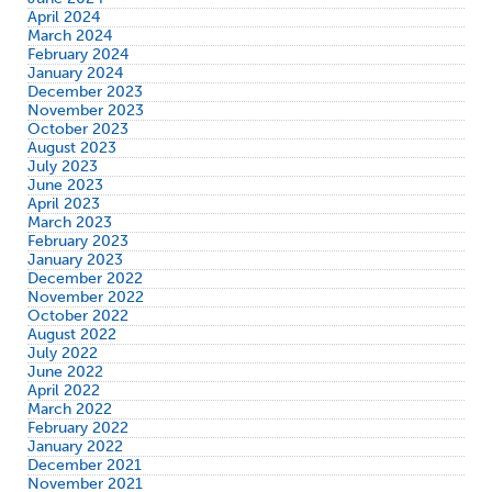
April 2024
March 2024
February 2024
January 2024
December 2023
November 2023
October 2023
August 2023
July 2023
June 2023
April 2023
March 2023
February 2023
January 2023
December 2022
November 2022
October 2022
August 2022
July 2022
June 2022
April 2022
March 2022
February 2022
January 2022
December 2021
November 2021