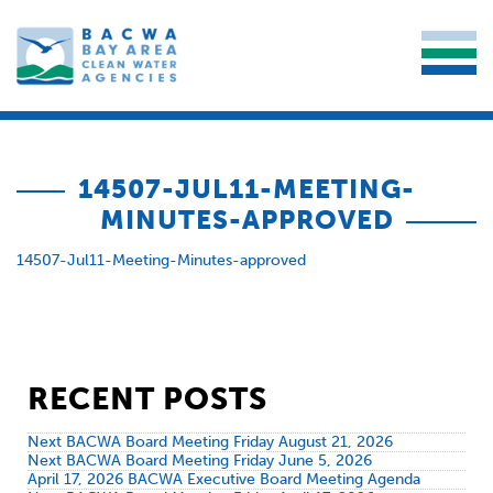
14507-JUL11-MEETING-
MINUTES-APPROVED
14507-Jul11-Meeting-Minutes-approved
RECENT POSTS
Next BACWA Board Meeting Friday August 21, 2026
Next BACWA Board Meeting Friday June 5, 2026
April 17, 2026 BACWA Executive Board Meeting Agenda