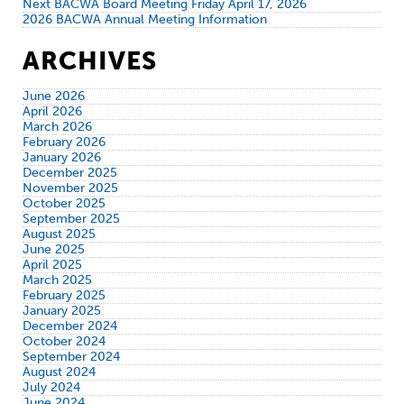
Next BACWA Board Meeting Friday April 17, 2026
2026 BACWA Annual Meeting Information
ARCHIVES
June 2026
April 2026
March 2026
February 2026
January 2026
December 2025
November 2025
October 2025
September 2025
August 2025
June 2025
April 2025
March 2025
February 2025
January 2025
December 2024
October 2024
September 2024
August 2024
July 2024
June 2024