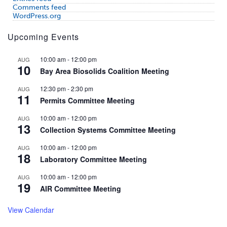
Comments feed
WordPress.org
Upcoming Events
10:00 am
-
12:00 pm
AUG
10
Bay Area Biosolids Coalition Meeting
12:30 pm
-
2:30 pm
AUG
11
Permits Committee Meeting
10:00 am
-
12:00 pm
AUG
13
Collection Systems Committee Meeting
10:00 am
-
12:00 pm
AUG
18
Laboratory Committee Meeting
10:00 am
-
12:00 pm
AUG
19
AIR Committee Meeting
View Calendar