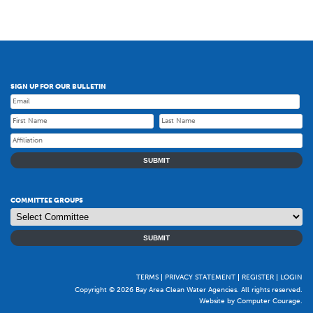
SIGN UP FOR OUR BULLETIN
SUBMIT
COMMITTEE GROUPS
SUBMIT
TERMS
PRIVACY STATEMENT
REGISTER
LOGIN
Copyright © 2026 Bay Area Clean Water Agencies. All rights reserved.
Website by Computer Courage
.