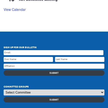
View Calendar
SIGN UP FOR OUR BULLETIN
SUBMIT
COMMITTEE GROUPS
SUBMIT