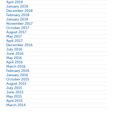
April 2019
January 2019
December 2018
February 2018
January 2018
November 2017
October 2017
August 2017
May 2017
April 2017
December 2016
July 2016
June 2016
May 2016
April 2016
March 2016
February 2016
January 2016
October 2015
August 2015
July 2015
June 2015
May 2015
April 2015
March 2014