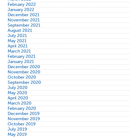
February 2022
January 2022
December 2021
November 2021
September 2021
August 2021
July 2021
May 2021
April 2021
March 2021
February 2021
January 2021
December 2020
November 2020
October 2020
September 2020
July 2020
May 2020
April 2020
March 2020
February 2020
December 2019
November 2019
October 2019
July 2019
May 2019