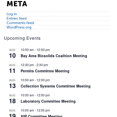
META
Log in
Entries feed
Comments feed
WordPress.org
Upcoming Events
10:00 am
-
12:00 pm
AUG
10
Bay Area Biosolids Coalition Meeting
12:30 pm
-
2:30 pm
AUG
11
Permits Committee Meeting
10:00 am
-
12:00 pm
AUG
13
Collection Systems Committee Meeting
10:00 am
-
12:00 pm
AUG
18
Laboratory Committee Meeting
10:00 am
-
12:00 pm
AUG
19
AIR Committee Meeting