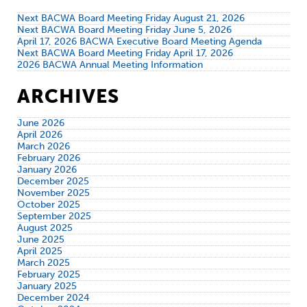
Next BACWA Board Meeting Friday August 21, 2026
Next BACWA Board Meeting Friday June 5, 2026
April 17, 2026 BACWA Executive Board Meeting Agenda
Next BACWA Board Meeting Friday April 17, 2026
2026 BACWA Annual Meeting Information
ARCHIVES
June 2026
April 2026
March 2026
February 2026
January 2026
December 2025
November 2025
October 2025
September 2025
August 2025
June 2025
April 2025
March 2025
February 2025
January 2025
December 2024