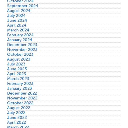
October 2024
September 2024
August 2024
July 2024
June 2024
April 2024
March 2024
February 2024
January 2024
December 2023
November 2023
October 2023
August 2023
July 2023
June 2023
April 2023
March 2023
February 2023
January 2023
December 2022
November 2022
October 2022
August 2022
July 2022
June 2022
April 2022
March 2022