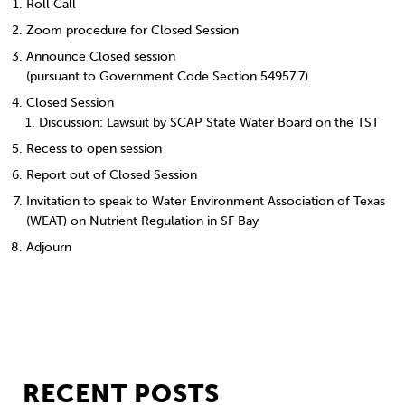
Roll Call
Zoom procedure for Closed Session
Announce Closed session
(pursuant to Government Code Section 54957.7)
Closed Session
Discussion: Lawsuit by SCAP State Water Board on the TST
Recess to open session
Report out of Closed Session
Invitation to speak to Water Environment Association of Texas
(WEAT) on Nutrient Regulation in SF Bay
Adjourn
RECENT POSTS