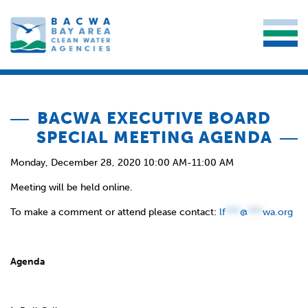
BACWA EXECUTIVE BOARD
SPECIAL MEETING AGENDA
Monday, December 28, 2020 10:00 AM-11:00 AM
Meeting will be held online.
To make a comment or attend please contact:
lf
***
@
***
wa.org
Agenda