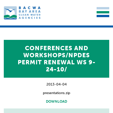
CONFERENCES AND
WORKSHOPS/NPDES
PERMIT RENEWAL WS 9-
24-10/
2013-04-04
presentations.zip
DOWNLOAD