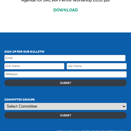
Agenda for BACWA Permit Worskhop 2010.pdf
DOWNLOAD
SIGN UP FOR OUR BULLETIN
SUBMIT
COMMITTEE GROUPS
SUBMIT