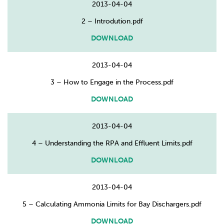
2013-04-04
2 – Introdution.pdf
DOWNLOAD
2013-04-04
3 – How to Engage in the Process.pdf
DOWNLOAD
2013-04-04
4 – Understanding the RPA and Effluent Limits.pdf
DOWNLOAD
2013-04-04
5 – Calculating Ammonia Limits for Bay Dischargers.pdf
DOWNLOAD