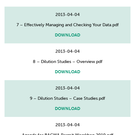
2013-04-04
7 – Effectively Managing and Checking Your Data.pdf
DOWNLOAD
2013-04-04
8 – Dilution Studies – Overview.pdf
DOWNLOAD
2013-04-04
9 – Dilution Studies – Case Studies.pdf
DOWNLOAD
2013-04-04