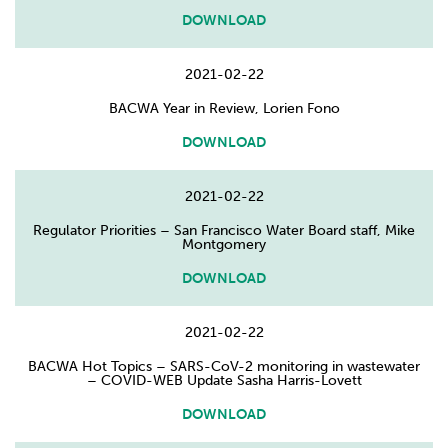
DOWNLOAD
2021-02-22
BACWA Year in Review, Lorien Fono
DOWNLOAD
2021-02-22
Regulator Priorities – San Francisco Water Board staff, Mike
Montgomery
DOWNLOAD
2021-02-22
BACWA Hot Topics – SARS-CoV-2 monitoring in wastewater
– COVID-WEB Update Sasha Harris-Lovett
DOWNLOAD