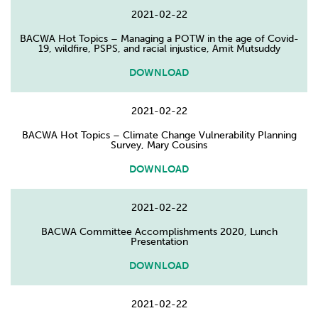
2021-02-22
BACWA Hot Topics – Managing a POTW in the age of Covid-
19, wildfire, PSPS, and racial injustice, Amit Mutsuddy
DOWNLOAD
2021-02-22
BACWA Hot Topics – Climate Change Vulnerability Planning
Survey, Mary Cousins
DOWNLOAD
2021-02-22
BACWA Committee Accomplishments 2020, Lunch
Presentation
DOWNLOAD
2021-02-22