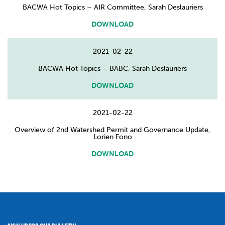
BACWA Hot Topics – AIR Committee, Sarah Deslauriers
DOWNLOAD
2021-02-22
BACWA Hot Topics – BABC, Sarah Deslauriers
DOWNLOAD
2021-02-22
Overview of 2nd Watershed Permit and Governance Update,
Lorien Fono
DOWNLOAD