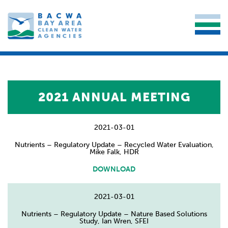
2021 ANNUAL MEETING
2021-03-01
Nutrients – Regulatory Update – Recycled Water Evaluation,
Mike Falk, HDR
DOWNLOAD
2021-03-01
Nutrients – Regulatory Update – Nature Based Solutions
Study, Ian Wren, SFEI