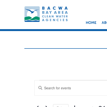
HOME
AB
EVENTS
EVENTS
Enter
Keyword.
SEARCH
Search
for
AND
Events
by
Keyword.