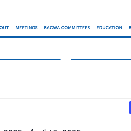
OUT
MEETINGS
BACWA COMMITTEES
EDUCATION