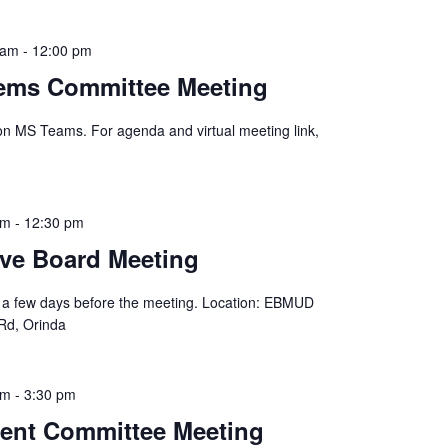
 am
-
12:00 pm
tems Committee Meeting
 on MS Teams. For agenda and virtual meeting link,
am
-
12:30 pm
ve Board Meeting
 a few days before the meeting. Location: EBMUD
Rd, Orinda
pm
-
3:30 pm
ent Committee Meeting