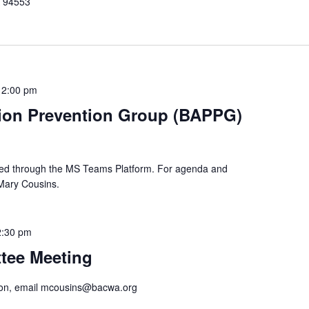
A 94553
12:00 pm
tion Prevention Group (BAPPG)
cted through the MS Teams Platform. For agenda and
 Mary Cousins.
2:30 pm
tee Meeting
tion, email mcousins@bacwa.org