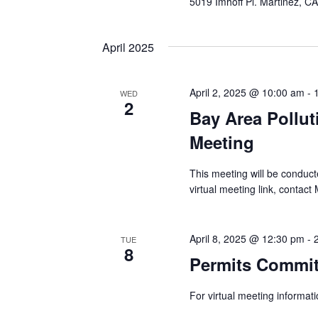
5019 Imhoff Pl. Martinez, C
April 2025
April 2, 2025 @ 10:00 am
-
WED
2
Bay Area Pollu
Meeting
This meeting will be condu
virtual meeting link, contact
April 8, 2025 @ 12:30 pm
-
TUE
8
Permits Commit
For virtual meeting informa