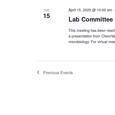
April 15, 2025 @ 10:00 am
TUE
15
Lab Committee 
This meeting has been resch
a presentation from ChemVal
microbiology. For virtual mee
Previous
Events