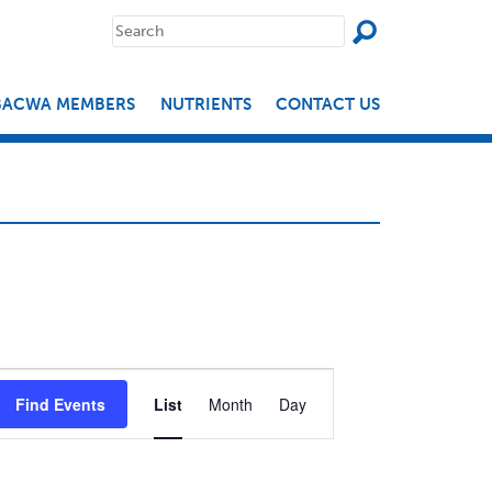
SEAR
Search
for:
BACWA MEMBERS
NUTRIENTS
CONTACT US
EVENT
Find Events
List
Month
Day
VIEWS
NAVIGATION