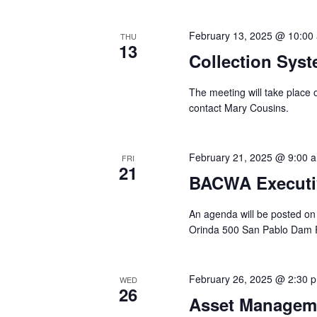
February 13, 2025 @ 10:00
THU
13
Collection Sys
The meeting will take place
contact Mary Cousins.
February 21, 2025 @ 9:00 
FRI
21
BACWA Executi
An agenda will be posted on
Orinda 500 San Pablo Dam 
February 26, 2025 @ 2:30 
WED
26
Asset Managem