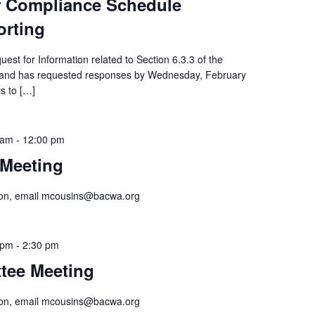
or Compliance Schedule
orting
st for Information related to Section 6.3.3 of the
, and has requested responses by Wednesday, February
rs to […]
 am
-
12:00 pm
Meeting
tion, email mcousins@bacwa.org
 pm
-
2:30 pm
tee Meeting
tion, email mcousins@bacwa.org