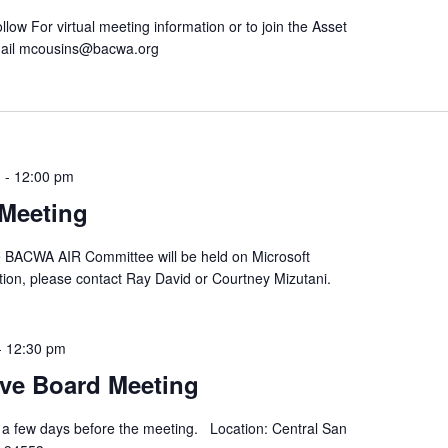
low For virtual meeting information or to join the Asset
ail mcousins@bacwa.org
m
-
12:00 pm
Meeting
he BACWA AIR Committee will be held on Microsoft
ion, please contact Ray David or Courtney Mizutani.
-
12:30 pm
ve Board Meeting
 a few days before the meeting. Location: Central San