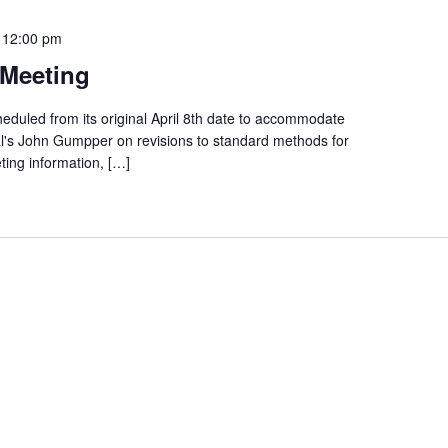
-
12:00 pm
Meeting
eduled from its original April 8th date to accommodate
's John Gumpper on revisions to standard methods for
ting information, […]