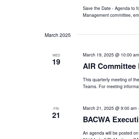
Save the Date - Agenda to fol
Management committee, em
March 2025
March 19, 2025 @ 10:00 a
WED
19
AIR Committee 
This quarterly meeting of t
Teams. For meeting informat
March 21, 2025 @ 9:00 am
FRI
21
BACWA Executi
An agenda will be posted on