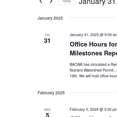
January 31
VIEWS
Today
NAVIGATION
Select
date.
January 2025
January 31, 2025 @ 9:00 a
FRI
31
Office Hours f
Milestones Rep
BACWA has circulated a Reque
Nutrient Watershed Permit.
19th. We will hold office hou
February 2025
February 5, 2025 @ 3:30 p
WED
5