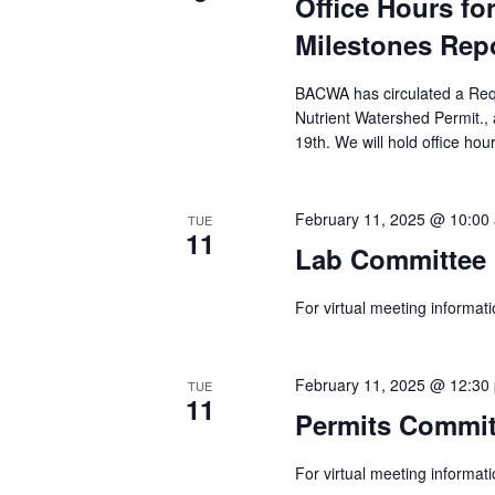
Office Hours f
Milestones Rep
BACWA has circulated a Reque
Nutrient Watershed Permit.
19th. We will hold office hou
February 11, 2025 @ 10:00
TUE
11
Lab Committee 
For virtual meeting informa
February 11, 2025 @ 12:30
TUE
11
Permits Commit
For virtual meeting informa