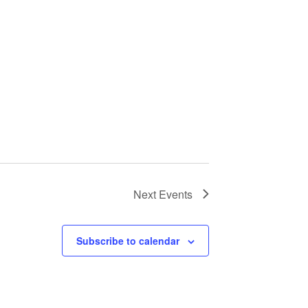
Next
Events
Subscribe to calendar