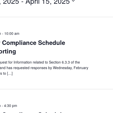
, 2025
 - 
April 15, 2025
m
-
10:00 am
or Compliance Schedule
orting
st for Information related to Section 6.3.3 of the
, and has requested responses by Wednesday, February
rs to […]
m
-
4:30 pm