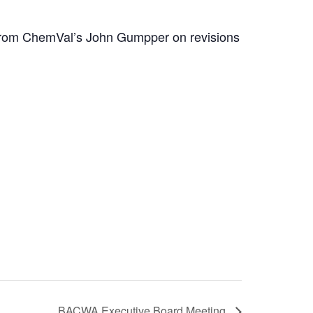
n from ChemVal’s John Gumpper on revisions
BACWA Executive Board Meeting