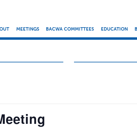
OUT
MEETINGS
BACWA COMMITTEES
EDUCATION
Meeting