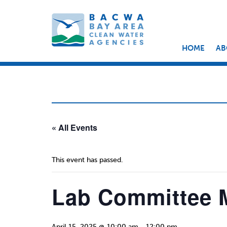
HOME
AB
« All Events
This event has passed.
Lab Committee 
April 15, 2025 @ 10:00 am
-
12:00 pm