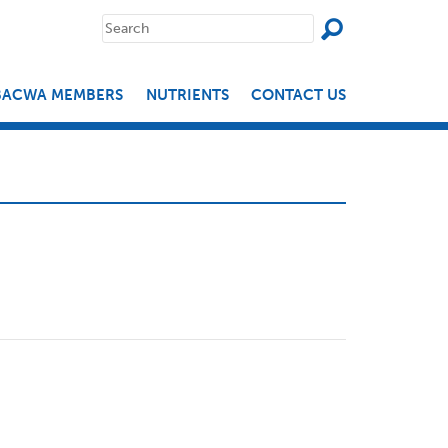
SEAR
Search
for:
BACWA MEMBERS
NUTRIENTS
CONTACT US