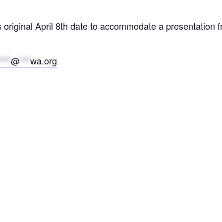
s original April 8th date to accommodate a presentatio
****
@
***
wa.org