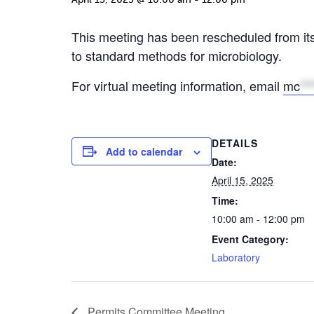
This meeting has been rescheduled from it
to standard methods for microbiology.
For virtual meeting information, email
mc
**
DETAILS
Add to calendar
Date:
April 15, 2025
Time:
10:00 am - 12:00 pm
Event Category:
Laboratory
Permits Committee Meeting