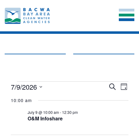
EVENTS
EVE
7/9/2026
EVENT
Search
Day
VIE
Select
SEARC
FOR
date.
10:00 am
NAV
AND
JULY
July 9 @ 10:00 am
-
12:30 pm
VIEWS
O&M Infoshare
9,
NAVIG