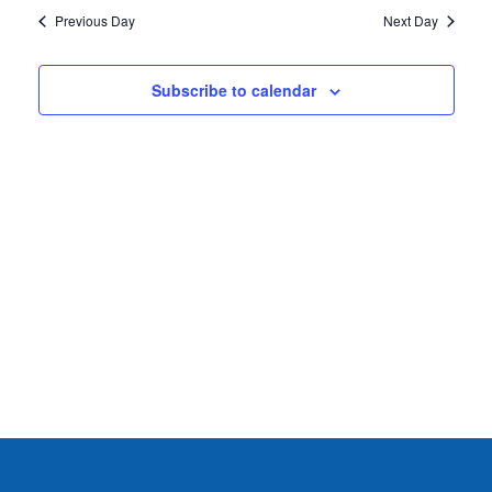
2026
Previous Day
Next Day
Subscribe to calendar