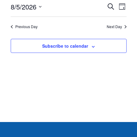
AUGUST
EVE
8/5/2026
EVENT
Search
Day
5,
VIE
Select
SEARC
date.
NAV
2026
AND
Previous Day
Next Day
VIEWS
NAVIG
Subscribe to calendar