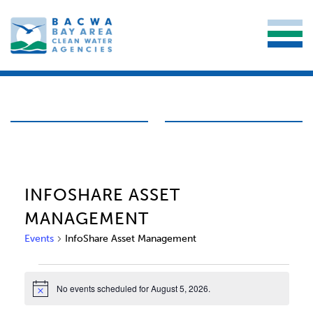
INFOSHARE ASSET
MANAGEMENT
Events
InfoShare Asset Management
EVENTS
No events scheduled for August 5, 2026.
Notice
FOR