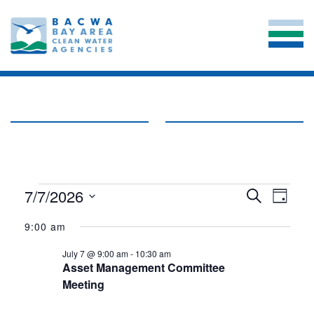
EVENTS
EVE
7/7/2026
EVENT
Search
Day
VIE
Select
SEARC
FOR
date.
9:00 am
NAV
AND
JULY
July 7 @ 9:00 am
-
10:30 am
VIEWS
Asset Management Committee
7,
Meeting
NAVIG