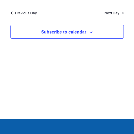
2026
Previous Day
Next Day
Subscribe to calendar