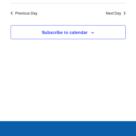
2026
Previous Day
Next Day
Subscribe to calendar