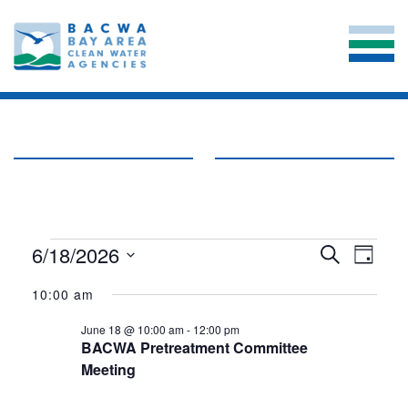
EVENTS
EVE
6/18/2026
EVENT
Search
Day
VIE
Select
SEARC
FOR
date.
10:00 am
NAV
AND
JUNE
June 18 @ 10:00 am
-
12:00 pm
VIEWS
BACWA Pretreatment Committee
18,
Meeting
NAVIG