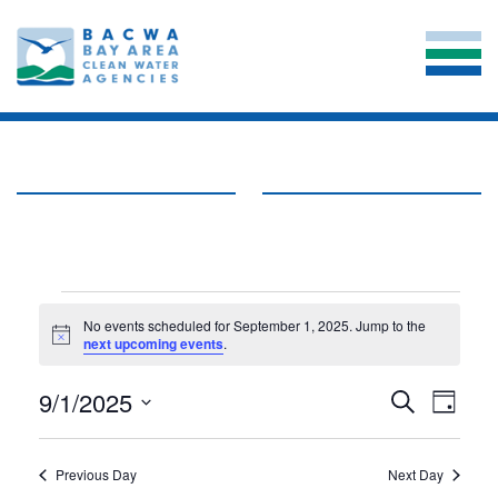
EVENTS
No events scheduled for September 1, 2025. Jump to the
Notice
next upcoming events
.
FOR
EVE
SEPTEMBER
9/1/2025
EVENT
Search
Day
VIE
Select
SEARC
1,
date.
NAV
AND
Previous Day
Next Day