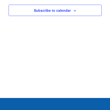
2025
VIEWS
NAVIG
Subscribe to calendar