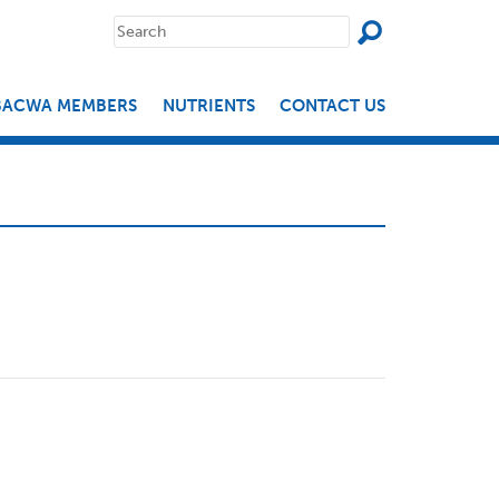
SEAR
Search
for:
BACWA MEMBERS
NUTRIENTS
CONTACT US