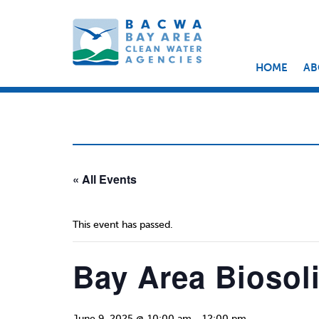
HOME
AB
« All Events
This event has passed.
Bay Area Biosol
June 9, 2025 @ 10:00 am
-
12:00 pm