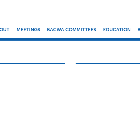
OUT
MEETINGS
BACWA COMMITTEES
EDUCATION