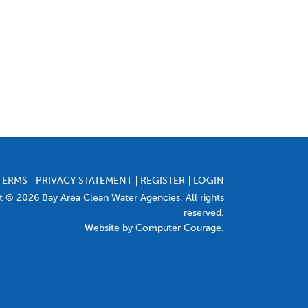
TERMS
PRIVACY STATEMENT
REGISTER
LOGIN
t © 2026 Bay Area Clean Water Agencies. All rights
reserved.
Website by Computer Courage
.