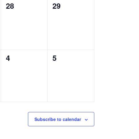
0
0
28
29
events,
events,
0
0
4
5
events,
events,
Subscribe to calendar