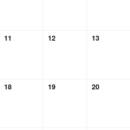
0
0
0
11
12
13
events,
events,
events,
0
0
0
18
19
20
events,
events,
events,