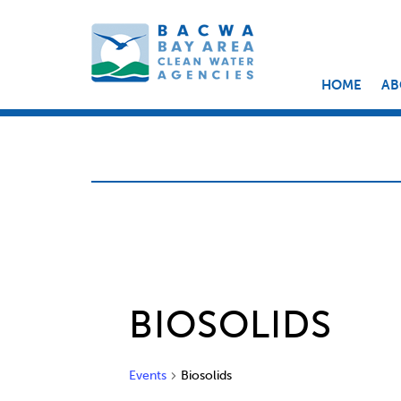
HOME
AB
BIOSOLIDS
Events
Biosolids