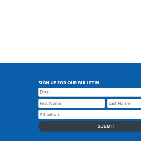
SIGN UP FOR OUR BULLETIN
SUBMIT