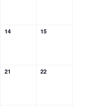
0
0
14
15
events,
events,
0
0
21
22
events,
events,