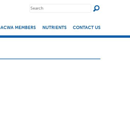
SEAR
Search
for:
BACWA MEMBERS
NUTRIENTS
CONTACT US