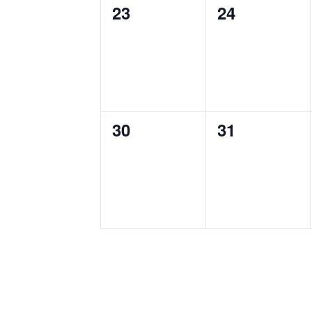
0
0
23
24
events,
events,
0
0
30
31
events,
events,