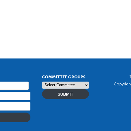
COMMITTEE GROUPS
Copyrigh
SUBMIT