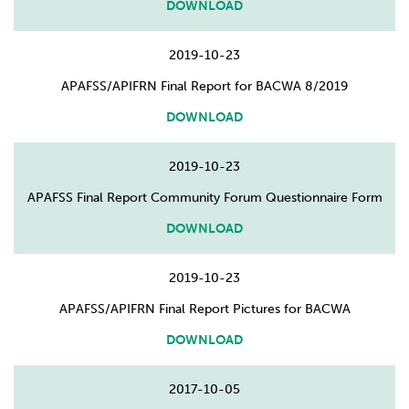
DOWNLOAD
2019-10-23
APAFSS/APIFRN Final Report for BACWA 8/2019
DOWNLOAD
2019-10-23
APAFSS Final Report Community Forum Questionnaire Form
DOWNLOAD
2019-10-23
APAFSS/APIFRN Final Report Pictures for BACWA
DOWNLOAD
2017-10-05