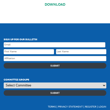
DOWNLOAD
SIGN UP FOR OUR BULLETIN
SUBMIT
COMMITTEE GROUPS
SUBMIT
TERMS
PRIVACY STATEMENT
REGISTER
LOGIN