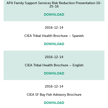
APA Family Support Services Risk Reduction Presentation 10-
25-16
DOWNLOAD
2016-12-14
CIEA Tribal Health Brochure – Spanish
DOWNLOAD
2016-12-14
CIEA Tribal Health Brochure – English
DOWNLOAD
2016-12-14
CIEA SF Bay Fish Advisory Brochure
DOWNLOAD