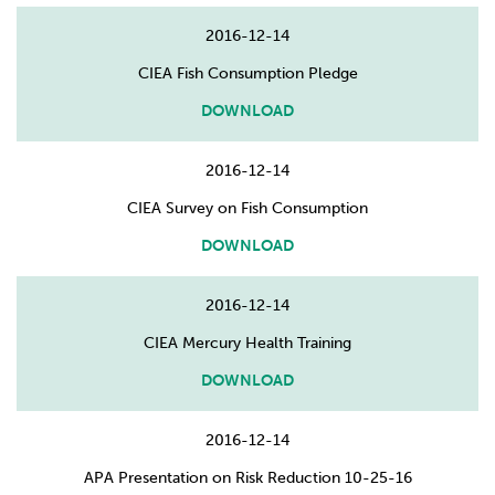
2016-12-14
CIEA Fish Consumption Pledge
DOWNLOAD
2016-12-14
CIEA Survey on Fish Consumption
DOWNLOAD
2016-12-14
CIEA Mercury Health Training
DOWNLOAD
2016-12-14
APA Presentation on Risk Reduction 10-25-16