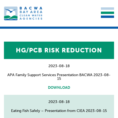
HG/PCB RISK REDUCTION
2023-08-18
APA Family Support Services Presentation BACWA 2023-08-
15
DOWNLOAD
2023-08-18
Eating Fish Safely – Presentation from CIEA 2023-08-15