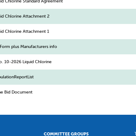
id Chlorine Standard Agreement
id Chlorine Attachment 2
id Chlorine Attachment 1
Form plus Manufacturers info
o. 10-2026 Liquid Chlorine
ulationReportList
ine Bid Document
COMMITTEE GROUPS