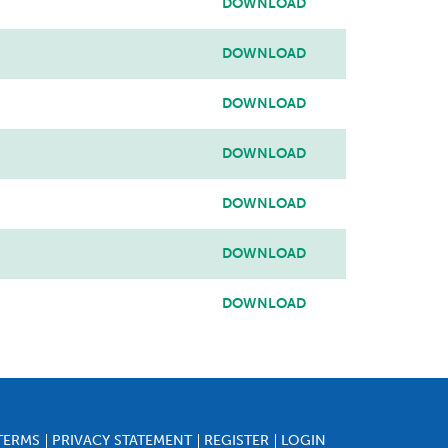
DOWNLOAD
DOWNLOAD
DOWNLOAD
DOWNLOAD
DOWNLOAD
DOWNLOAD
DOWNLOAD
TERMS
PRIVACY STATEMENT
REGISTER
LOGIN