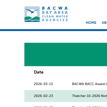
HOME
AB
Date
2026-03-13
BACWA BACC Award Le
2026-02-23
Thatcher 10-2026 Nota