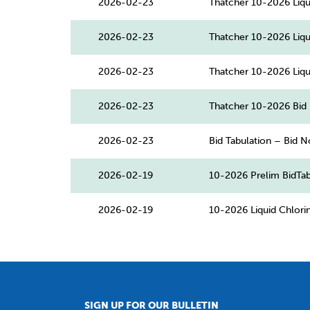
2026-02-23
Thatcher 10-2026 Liqu
2026-02-23
Thatcher 10-2026 Liqu
2026-02-23
Thatcher 10-2026 Liqu
2026-02-23
Thatcher 10-2026 Bid 
2026-02-23
Bid Tabulation – Bid N
2026-02-19
10-2026 Prelim BidTab
2026-02-19
10-2026 Liquid Chlor
SIGN UP FOR OUR BULLETIN