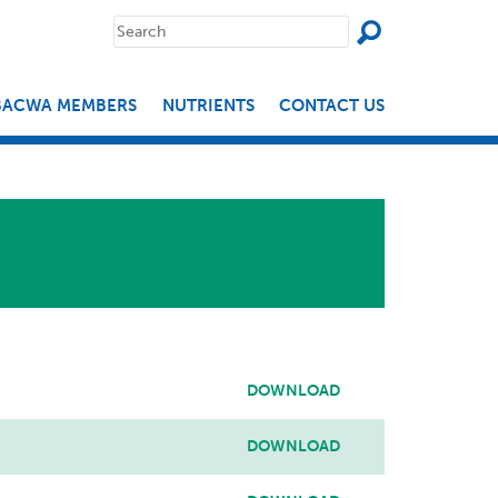
SEAR
Search
for:
BACWA MEMBERS
NUTRIENTS
CONTACT US
DOWNLOAD
DOWNLOAD