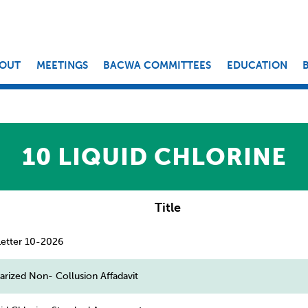
OUT
MEETINGS
BACWA COMMITTEES
EDUCATION
10 LIQUID CHLORINE
Title
tter 10-2026
rized Non- Collusion Affadavit