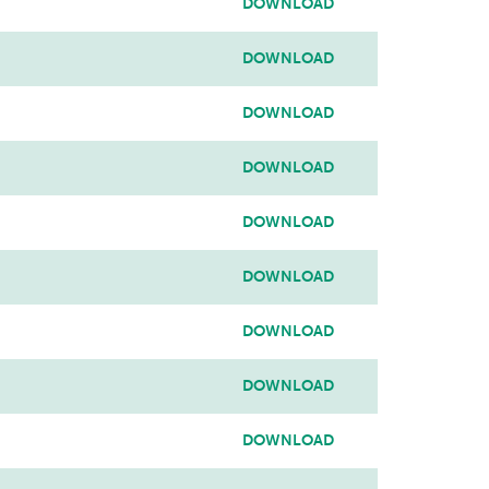
DOWNLOAD
DOWNLOAD
DOWNLOAD
DOWNLOAD
DOWNLOAD
DOWNLOAD
DOWNLOAD
DOWNLOAD
DOWNLOAD