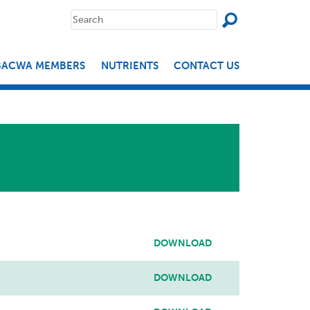
SEAR
Search
for:
BACWA MEMBERS
NUTRIENTS
CONTACT US
DOWNLOAD
DOWNLOAD