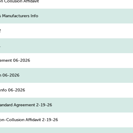
 Collusion Affidavit
s Manufacturers Info
2
1
eement 06-2026
n 06-2026
Info 06-2026
andard Agreement 2-19-26
n-Collusion Affidavit 2-19-26