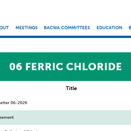
OUT
MEETINGS
BACWA COMMITTEES
EDUCATION
06 FERRIC CHLORIDE
Title
etter 06-2026
reement