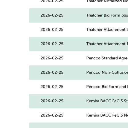
2026-02-25
Thatcher Notarized Non
2026-02-25
Thatcher Bid Form plu
2026-02-25
Thatcher Attachment 
2026-02-25
Thatcher Attachment 
2026-02-25
Pencco Standard Agr
2026-02-25
Pencco Non-Collusio
2026-02-25
Pencco Bid Form and 
2026-02-25
Kemira BACC FeCl3 St
2026-02-25
Kemira BACC FeCl3 No