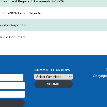
d Form and Required Documents 2-19-26
o. 06-2026 Ferric Chloride
ulationReportList
ide Bid Document
COMMITTEE GROUPS
Copyrigh
SUBMIT