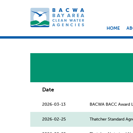
HOME
AB
Date
2026-03-13
BACWA BACC Award L
2026-02-25
Thatcher Standard Ag