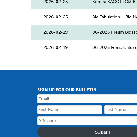
2026-02-25
Kemira BACC FeCl3 Bi
2026-02-25
Bid Tabulation – Bid N
2026-02-19
06-2026 Prelim BidTab
2026-02-19
06-2026 Ferric Chlor
SIGN UP FOR OUR BULLETIN
SUBMIT