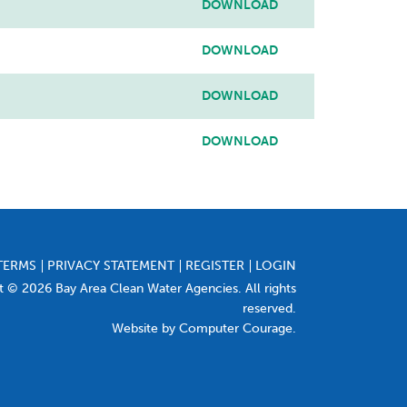
DOWNLOAD
DOWNLOAD
DOWNLOAD
DOWNLOAD
TERMS
PRIVACY STATEMENT
REGISTER
LOGIN
t © 2026 Bay Area Clean Water Agencies. All rights
reserved.
Website by Computer Courage
.