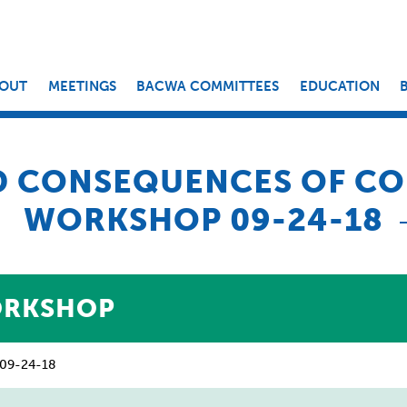
OUT
MEETINGS
BACWA COMMITTEES
EDUCATION
D CONSEQUENCES OF CO
WORKSHOP 09-24-18
ORKSHOP
– 09-24-18