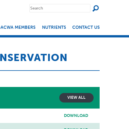
SEAR
Search
for:
BACWA MEMBERS
NUTRIENTS
CONTACT US
NSERVATION
VIEW ALL
DOWNLOAD