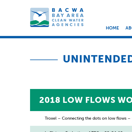
HOME
AB
UNINTENDE
2018 LOW FLOWS W
Troxel – Connecting the dots on low flows 