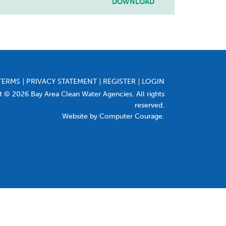
DOWNLOAD
TERMS
PRIVACY STATEMENT
REGISTER
LOGIN
t © 2026 Bay Area Clean Water Agencies. All rights
reserved.
Website by Computer Courage
.