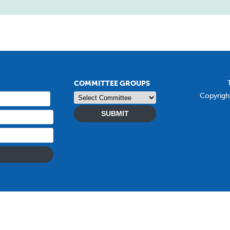
COMMITTEE GROUPS
Copyrigh
SUBMIT