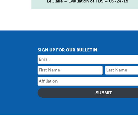
LeClaire – Evaluation of TDS – 09-24-18
SIGN UP FOR OUR BULLETIN
SUBMIT