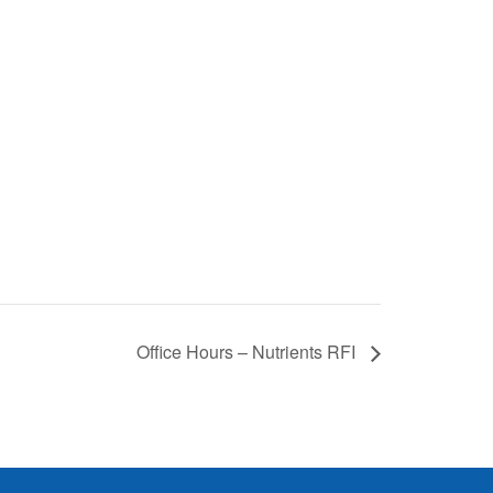
Office Hours – Nutrients RFI