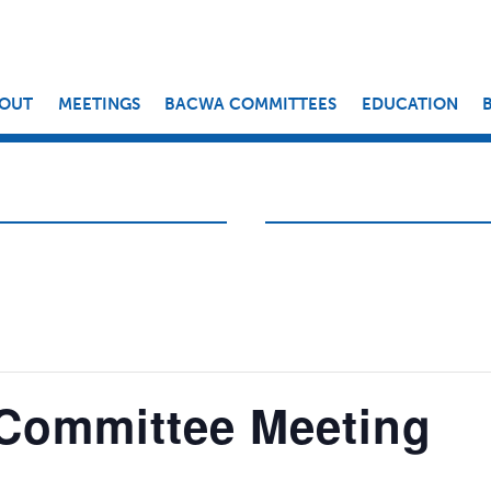
OUT
MEETINGS
BACWA COMMITTEES
EDUCATION
 Committee Meeting