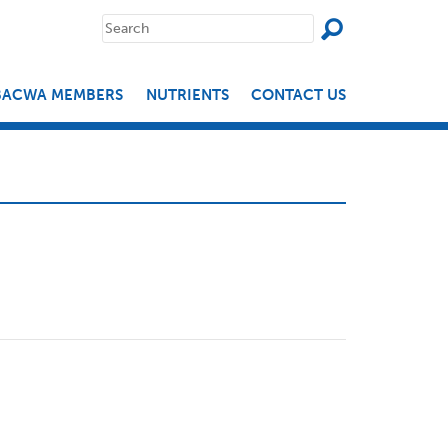
SEAR
Search
for:
BACWA MEMBERS
NUTRIENTS
CONTACT US