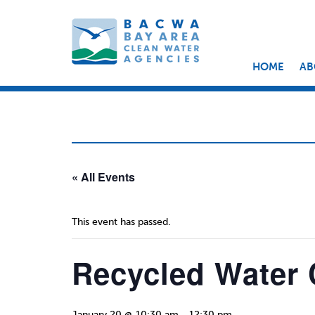
HOME
AB
« All Events
This event has passed.
Recycled Water
January 20 @ 10:30 am
-
12:30 pm