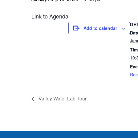
Link to Agenda
DE
Add to calendar
Dat
Jan
Tim
10:
Eve
Rec
Valley Water Lab Tour