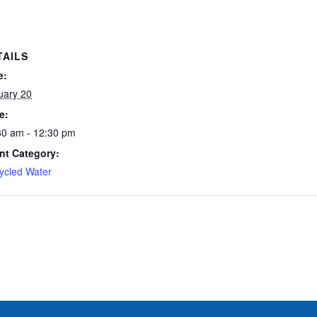
TAILS
e:
uary 20
e:
30 am - 12:30 pm
nt Category:
ycled Water