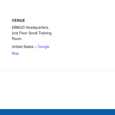
VENUE
EBMUD Headquarters,
2nd Floor Small Training
Room
United States
+ Google
Map