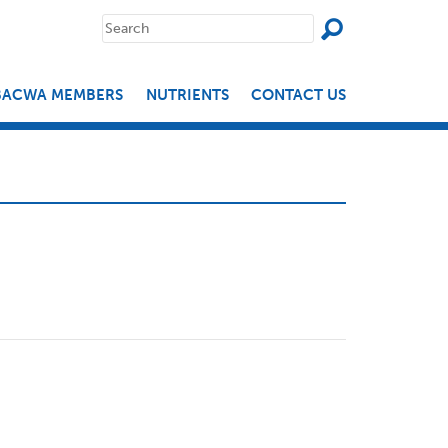
SEAR
Search
for:
BACWA MEMBERS
NUTRIENTS
CONTACT US