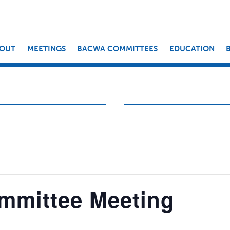
OUT
MEETINGS
BACWA COMMITTEES
EDUCATION
mmittee Meeting