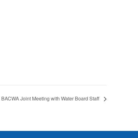
BACWA Joint Meeting with Water Board Staff