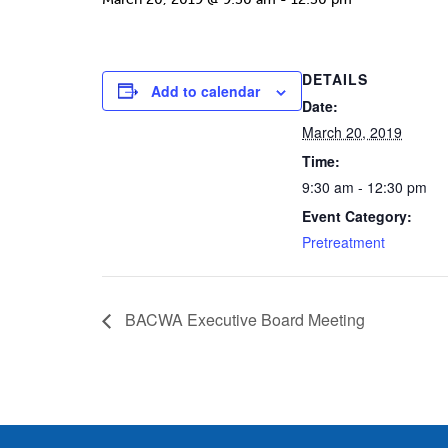
DETAILS
Add to calendar
Date:
March 20, 2019
Time:
9:30 am - 12:30 pm
Event Category:
Pretreatment
BACWA Executive Board Meeting