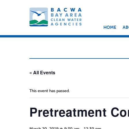
HOME
AB
« All Events
This event has passed.
Pretreatment Co
March 20, 2019 @ 9:30 am
-
12:30 pm