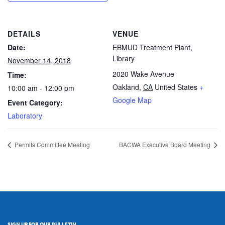
DETAILS
VENUE
Date:
EBMUD Treatment Plant,
Library
November 14, 2018
2020 Wake Avenue
Time:
Oakland
,
CA
United States
+
10:00 am - 12:00 pm
Google Map
Event Category:
Laboratory
Permits Committee Meeting
BACWA Executive Board Meeting
SIGN UP FOR OUR BULLETIN