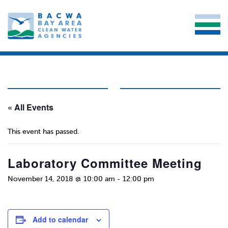
« All Events
This event has passed.
Laboratory Committee Meeting
November 14, 2018 @ 10:00 am
-
12:00 pm
Add to calendar